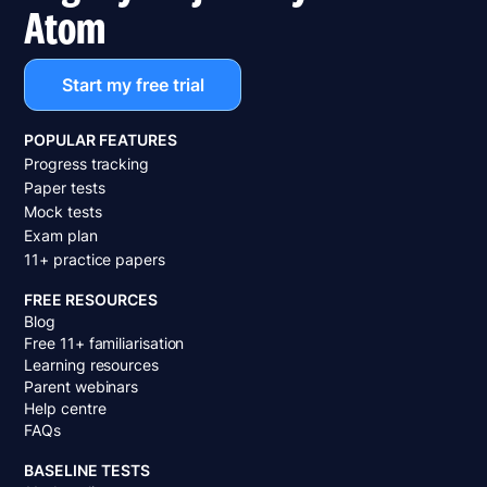
Atom
Start my free trial
POPULAR FEATURES
Progress tracking
Paper tests
Mock tests
Exam plan
11+ practice papers
FREE RESOURCES
Blog
Free 11+ familiarisation
Learning resources
Parent webinars
Help centre
FAQs
BASELINE TESTS