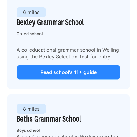
6 miles
Bexley Grammar School
Co-ed school
A co-educational grammar school in Welling
using the Bexley Selection Test for entry
Read school's 11+ guide
8 miles
Beths Grammar School
Boys school
A boys' grammar school in Bexley using the