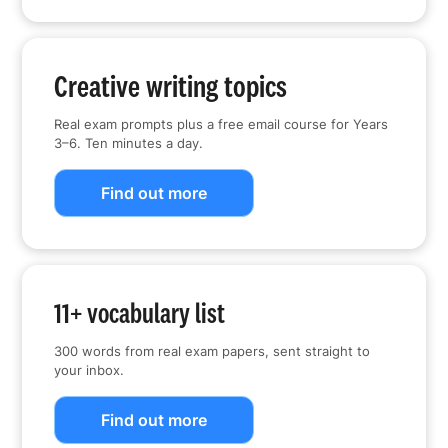
Creative writing topics
Real exam prompts plus a free email course for Years
3–6. Ten minutes a day.
Find out more
11+ vocabulary list
300 words from real exam papers, sent straight to
your inbox.
Find out more