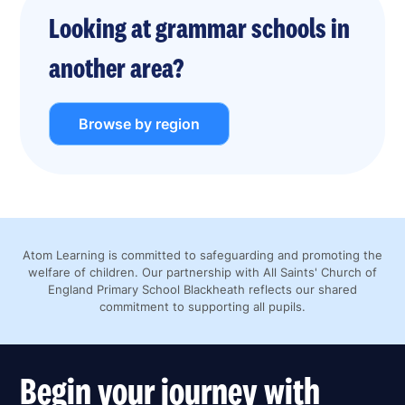
Looking at grammar schools in
another area?
Browse by region
Atom Learning is committed to safeguarding and promoting the
welfare of children. Our partnership with All Saints' Church of
England Primary School Blackheath reflects our shared
commitment to supporting all pupils.
Begin your journey with