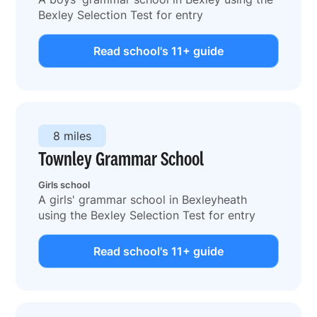
Bexley Selection Test for entry
Read school's 11+ guide
8 miles
Townley Grammar School
Girls school
A girls' grammar school in Bexleyheath
using the Bexley Selection Test for entry
Read school's 11+ guide