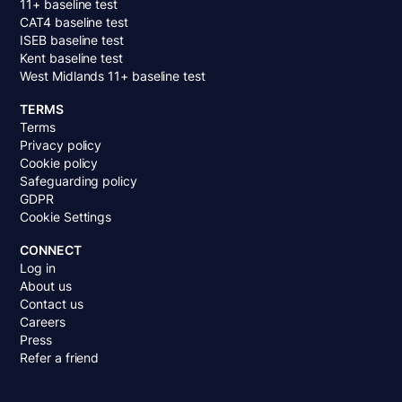
11+ baseline test
CAT4 baseline test
ISEB baseline test
Kent baseline test
West Midlands 11+ baseline test
TERMS
Terms
Privacy policy
Cookie policy
Safeguarding policy
GDPR
Cookie Settings
CONNECT
Log in
About us
Contact us
Careers
Press
Refer a friend