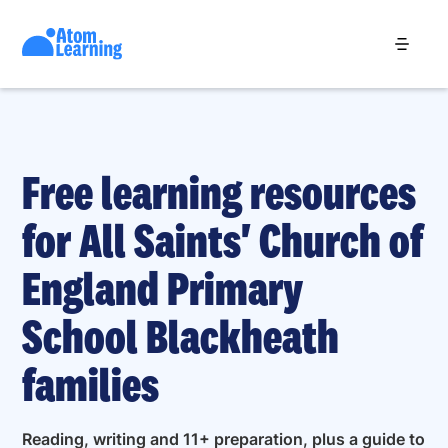
Free learning resources
for All Saints' Church of
England Primary
School Blackheath
families
Reading, writing and 11+ preparation, plus a guide to