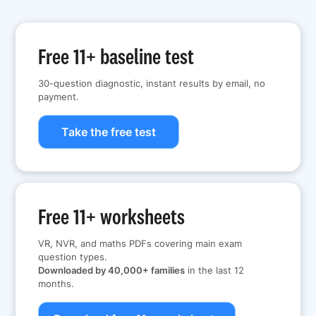
Free 11+ baseline test
30-question diagnostic, instant results by email, no
payment.
Take the free test
Free 11+ worksheets
VR, NVR, and maths PDFs covering main exam
question types.
Downloaded by 40,000+ families
in the last 12
months.