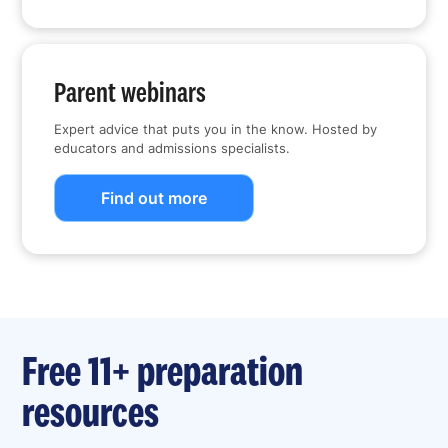
Parent webinars
Expert advice that puts you in the know. Hosted by
educators and admissions specialists.
Find out more
Free 11+ preparation
resources