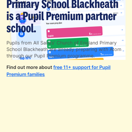
Primary School Blackheath
is a Pupil Premium partner
school.
Pupils from All Saints' Church of England Primary
School Blackheath are already preparing with Atom
through our Pupil Premium programme.
Find out more about
free 11+ support for Pupil
Premium families