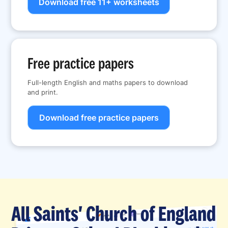
Download free 11+ worksheets
Free practice papers
Full-length English and maths papers to download
and print.
Download free practice papers
All Saints' Church of England