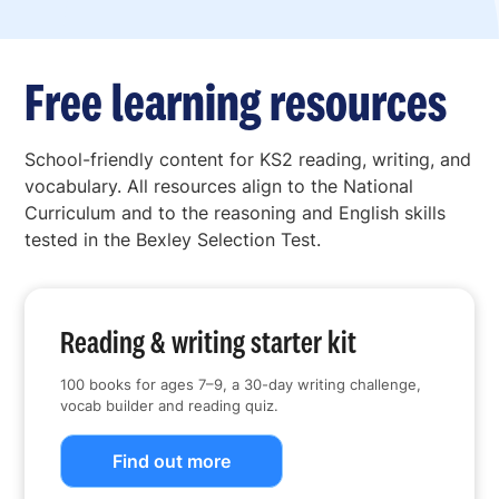
Free learning resources
School-friendly content for KS2 reading, writing, and
vocabulary. All resources align to the National
Curriculum and to the reasoning and English skills
tested in the Bexley Selection Test.
Reading & writing starter kit
100 books for ages 7–9, a 30-day writing challenge,
vocab builder and reading quiz.
Find out more