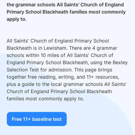
the grammar schools All Saints' Church of England
Primary School Blackheath families most commonly
apply to.
All Saints' Church of England Primary School
Blackheath is in Lewisham. There are 4 grammar
schools within 10 miles of All Saints' Church of
England Primary School Blackheath, using the Bexley
Selection Test for admission. This page brings
together free reading, writing, and 11+ resources,
plus a guide to the local grammar schools All Saints'
Church of England Primary School Blackheath
families most commonly apply to.
Free 11+ baseline test