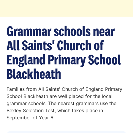
Grammar schools near
All Saints' Church of
England Primary School
Blackheath
Families from All Saints' Church of England Primary
School Blackheath are well placed for the local
grammar schools. The nearest grammars use the
Bexley Selection Test, which takes place in
September of Year 6.