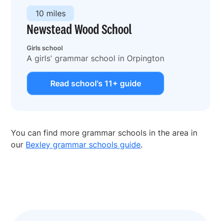
10 miles
Newstead Wood School
Girls school
A girls' grammar school in Orpington
Read school's 11+ guide
You can find more grammar schools in the area in
our
Bexley grammar schools guide
.