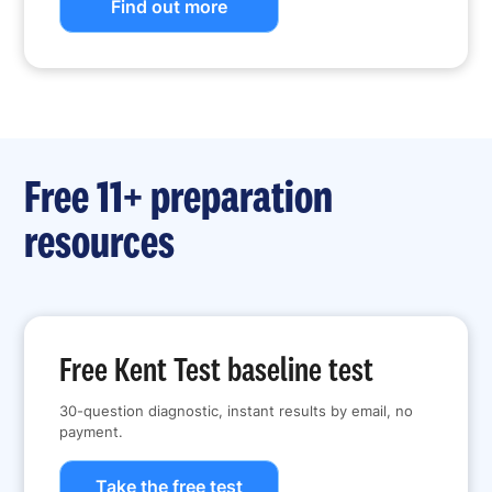
Find out more
Free 11+ preparation
resources
Free Kent Test baseline test
30-question diagnostic, instant results by email, no
payment.
Take the free test