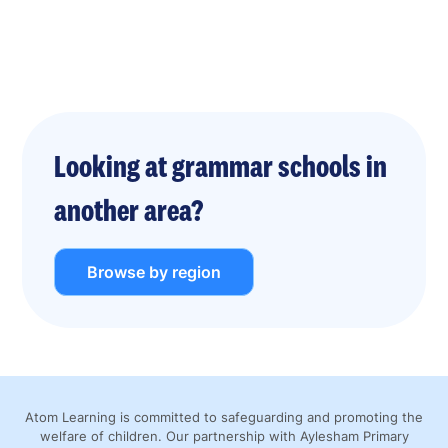
Looking at grammar schools in
another area?
Browse by region
Atom Learning is committed to safeguarding and promoting the
welfare of children. Our partnership with Aylesham Primary