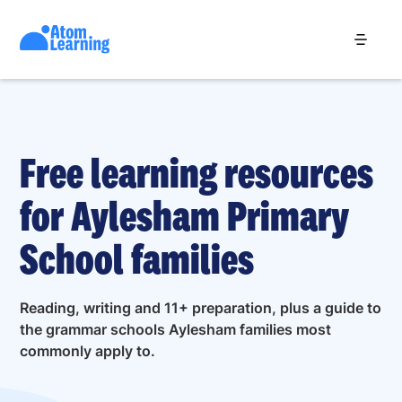
Free learning resources
for Aylesham Primary
School families
Reading, writing and 11+ preparation, plus a guide to
the grammar schools Aylesham families most
commonly apply to.