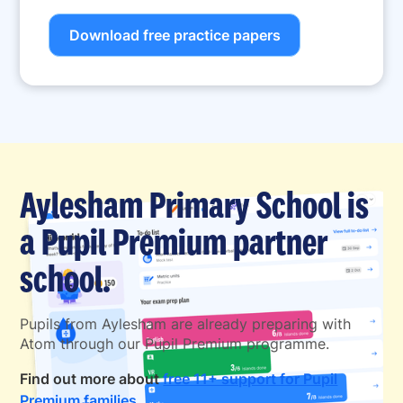
Download free practice papers
Aylesham Primary School is
a Pupil Premium partner
school.
Pupils from Aylesham are already preparing with
Atom through our Pupil Premium programme.
Find out more about
free 11+ support for Pupil
Premium families