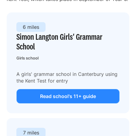
6 miles
Simon Langton Girls' Grammar
School
Girls school
A girls' grammar school in Canterbury using
the Kent Test for entry
Read school's 11+ guide
7 miles