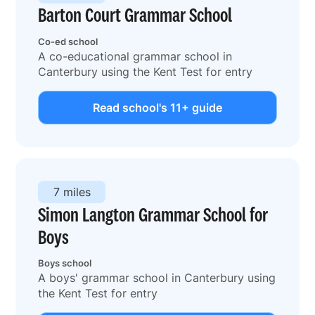
Barton Court Grammar School
Co-ed school
A co-educational grammar school in
Canterbury using the Kent Test for entry
Read school's 11+ guide
7 miles
Simon Langton Grammar School for
Boys
Boys school
A boys' grammar school in Canterbury using
the Kent Test for entry