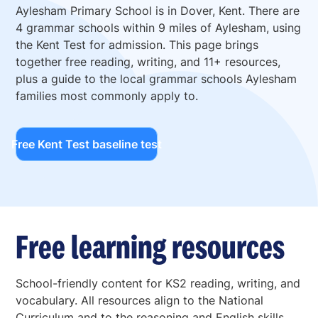
Aylesham Primary School is in Dover, Kent. There are
4 grammar schools within 9 miles of Aylesham, using
the Kent Test for admission. This page brings
together free reading, writing, and 11+ resources,
plus a guide to the local grammar schools Aylesham
families most commonly apply to.
Free Kent Test baseline test
Free learning resources
School-friendly content for KS2 reading, writing, and
vocabulary. All resources align to the National
Curriculum and to the reasoning and English skills