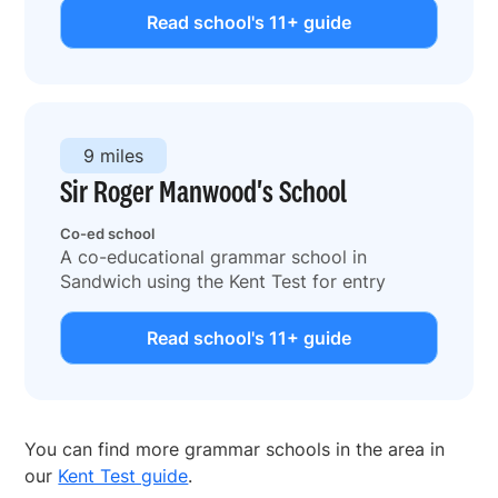
Read school's 11+ guide
9 miles
Sir Roger Manwood's School
Co-ed school
A co-educational grammar school in
Sandwich using the Kent Test for entry
Read school's 11+ guide
You can find more grammar schools in the area in
our
Kent Test guide
.