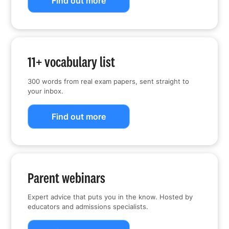
Find out more
11+ vocabulary list
300 words from real exam papers, sent straight to
your inbox.
Find out more
Parent webinars
Expert advice that puts you in the know. Hosted by
educators and admissions specialists.