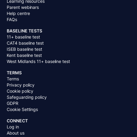
Learning resources
Parent webinars
Help centre
FAQs
BASELINE TESTS
11+ baseline test
CAT4 baseline test
ISEB baseline test
Kent baseline test
West Midlands 11+ baseline test
TERMS
Terms
Privacy policy
Cookie policy
Safeguarding policy
GDPR
Cookie Settings
CONNECT
Log in
About us