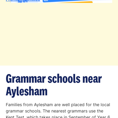
Grammar schools near
Aylesham
Families from Aylesham are well placed for the local
grammar schools. The nearest grammars use the
Kent Test, which takes place in September of Year 6.