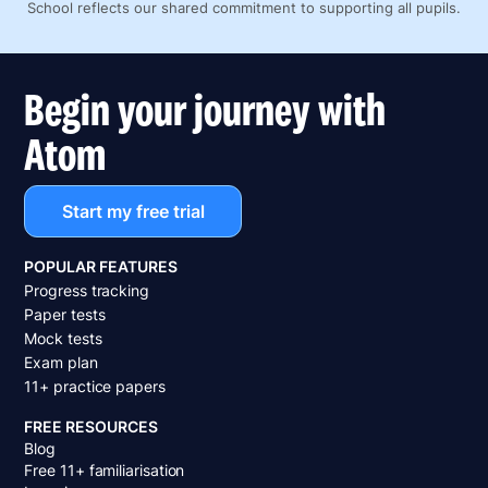
School reflects our shared commitment to supporting all pupils.
Begin your journey with
Atom
Start my free trial
POPULAR FEATURES
Progress tracking
Paper tests
Mock tests
Exam plan
11+ practice papers
FREE RESOURCES
Blog
Free 11+ familiarisation