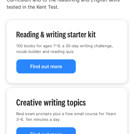
tested in the Kent Test.
Reading & writing starter kit
100 books for ages 7–9, a 30-day writing challenge,
vocab builder and reading quiz.
Find out more
Creative writing topics
Real exam prompts plus a free email course for Years
3–6. Ten minutes a day.