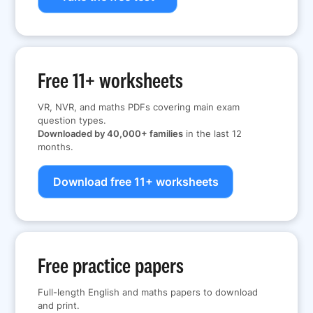
Free 11+ worksheets
VR, NVR, and maths PDFs covering main exam
question types.
Downloaded by 40,000+ families
in the last 12
months.
Download free 11+ worksheets
Free practice papers
Full-length English and maths papers to download
and print.