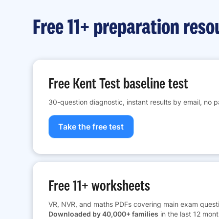
Free 11+ preparation reso
Free Kent Test baseline test
30-question diagnostic, instant results by email, no 
Take the free test
Free 11+ worksheets
VR, NVR, and maths PDFs covering main exam questi
Downloaded by 40,000+ families
in the last 12 mont