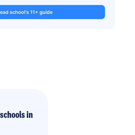
ead school's 11+ guide
schools in