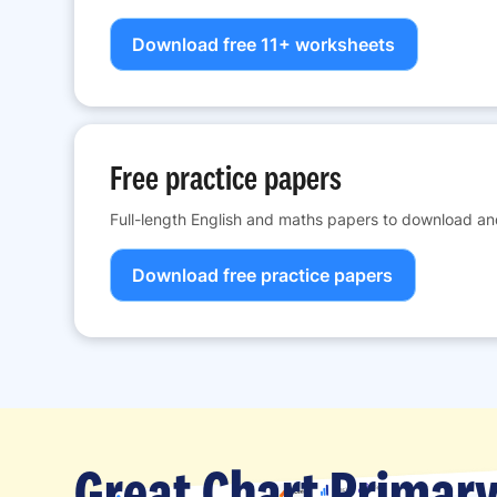
Download free 11+ worksheets
Free practice papers
Full-length English and maths papers to download and
Download free practice papers
Great Chart Primary 