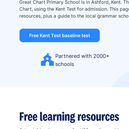
Great Chart Primary School is in Ashford, Kent. T
Chart, using the Kent Test for admission. This pag
resources, plus a guide to the local grammar sch
Free Kent Test baseline test
Partnered with 2000+
schools
Free learning resources