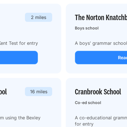
The Norton Knatchb
2 miles
Boys school
ent Test for entry
A boys' grammar school 
Read
ool
Cranbrook School
16 miles
Co-ed school
m using the Bexley
A co-educational gramma
for entry