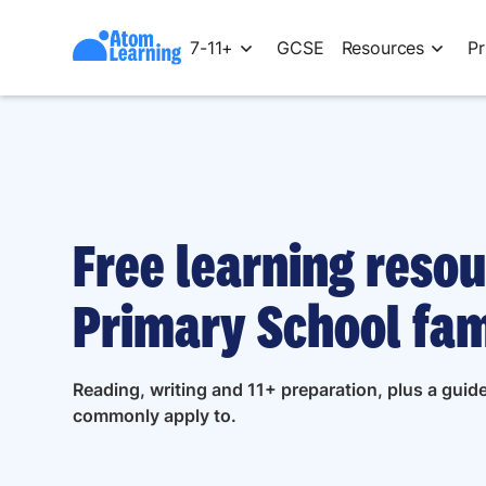
7-11+
GCSE
Resources
Pr
Free learning resou
Primary School fam
Reading, writing and 11+ preparation, plus a guid
commonly apply to.