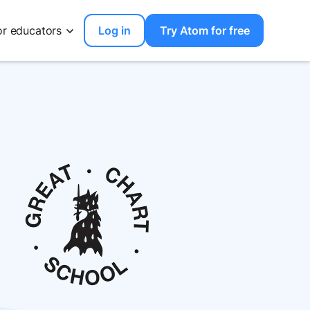
or educators
Log in
Try Atom for free