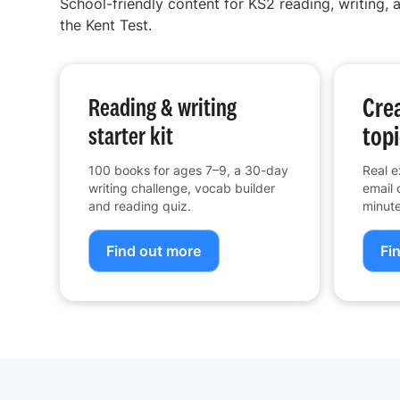
School-friendly content for KS2 reading, writing, a
the Kent Test.
Crea
Reading & writing
topi
starter kit
100 books for ages 7–9, a 30-day
Real e
writing challenge, vocab builder
email 
and reading quiz.
minute
Find out more
Fi