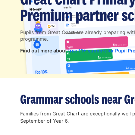
Premium partner sc
Pupils from Great Chart are already preparing wi
programme.
Find out more about
free 11+ support for Pupil Pr
Grammar schools near Gr
Families from Great Chart are exceptionally well 
September of Year 6.