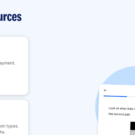
urces
payment.
on types.
hs.