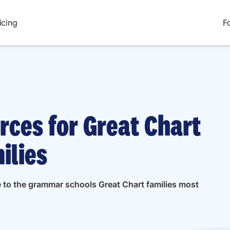
icing
F
rces for Great Chart
ilies
e to the grammar schools Great Chart families most