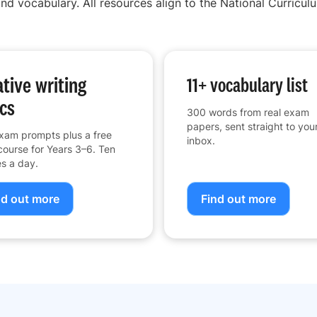
nd vocabulary. All resources align to the National Curriculu
tive writing
11+ vocabulary list
cs
300 words from real exam
papers, sent straight to you
xam prompts plus a free
inbox.
course for Years 3–6. Ten
s a day.
nd out more
Find out more