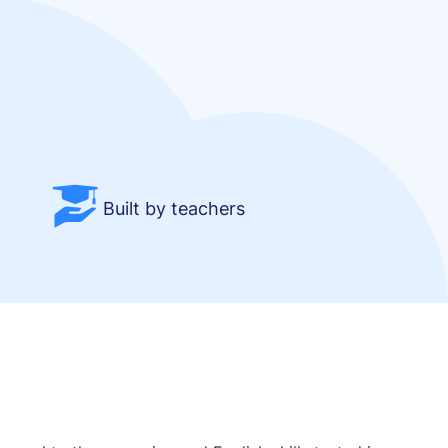
Built by teachers