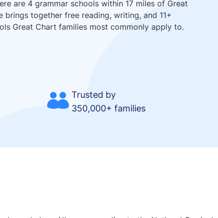
here are 4 grammar schools within 17 miles of Great
e brings together free reading, writing, and 11+
ools Great Chart families most commonly apply to.
Trusted by
350,000+ families