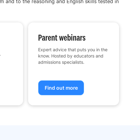
m and to the reasoning and English skills tested in
Parent webinars
Expert advice that puts you in the
r
know. Hosted by educators and
admissions specialists.
Find out more