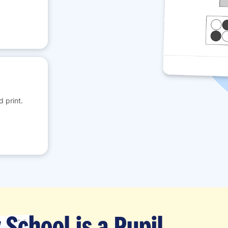
 print.
School is a Pupil