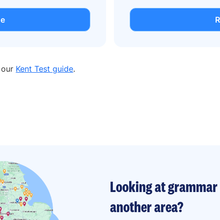
de
R
n our
Kent Test guide
.
Looking at grammar 
another area?