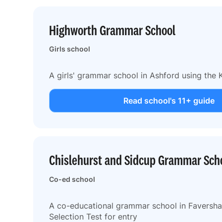
Highworth Grammar School
Girls school
A girls' grammar school in Ashford using the K
Read school's 11+ guide
Chislehurst and Sidcup Grammar Sch
Co-ed school
A co-educational grammar school in Faversha
Selection Test for entry