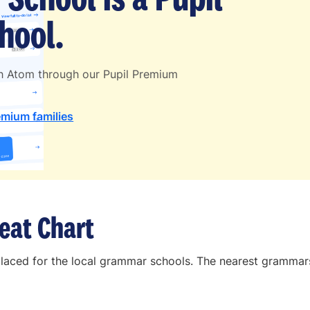
hool.
th Atom through our Pupil Premium
emium families
eat Chart
placed for the local grammar schools. The nearest grammars