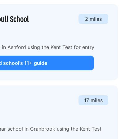
ull School
2 miles
in Ashford using the Kent Test for entry
 school's 11+ guide
17 miles
r school in Cranbrook using the Kent Test