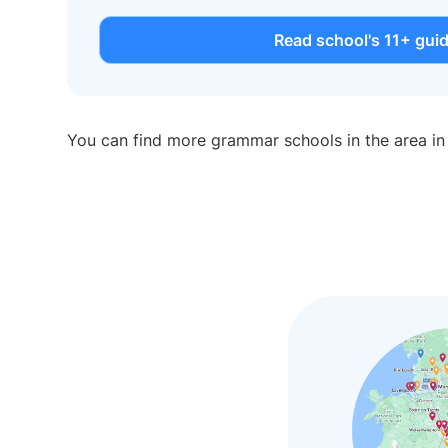
Read school's 11+ gui
You can find more grammar schools in the area i