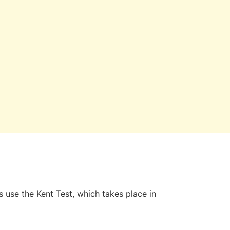
 use the Kent Test, which takes place in