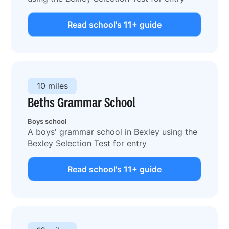
Read school's 11+ guide
10 miles
Beths Grammar School
Boys school
A boys' grammar school in Bexley using the
Bexley Selection Test for entry
Read school's 11+ guide