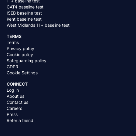
11+ baseline test
CAT4 baseline test
ISEB baseline test
Kent baseline test
West Midlands 11+ baseline test
TERMS
Terms
Privacy policy
Cookie policy
Safeguarding policy
GDPR
Cookie Settings
CONNECT
Log in
About us
Contact us
Careers
Press
Refer a friend