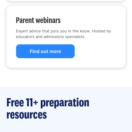
Parent webinars
Expert advice that puts you in the know. Hosted by
educators and admissions specialists.
Find out more
Free 11+ preparation
resources