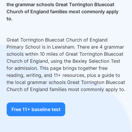
the grammar schools Great Torrington Bluecoat
Church of England families most commonly apply
to.
Great Torrington Bluecoat Church of England
Primary School is in Lewisham. There are 4 grammar
schools within 10 miles of Great Torrington Bluecoat
Church of England, using the Bexley Selection Test
for admission. This page brings together free
reading, writing, and 11+ resources, plus a guide to
the local grammar schools Great Torrington Bluecoat
Church of England families most commonly apply to.
Free 11+ baseline test