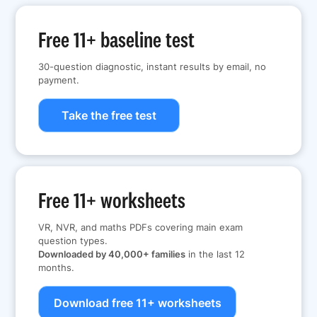
Free 11+ baseline test
30-question diagnostic, instant results by email, no
payment.
Take the free test
Free 11+ worksheets
VR, NVR, and maths PDFs covering main exam
question types.
Downloaded by 40,000+ families
in the last 12
months.
Download free 11+ worksheets