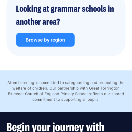
Looking at grammar schools in
another area?
Browse by region
Atom Learning is committed to safeguarding and promoting the
welfare of children. Our partnership with Great Torrington
Bluecoat Church of England Primary School reflects our shared
commitment to supporting all pupils.
Begin your journey with