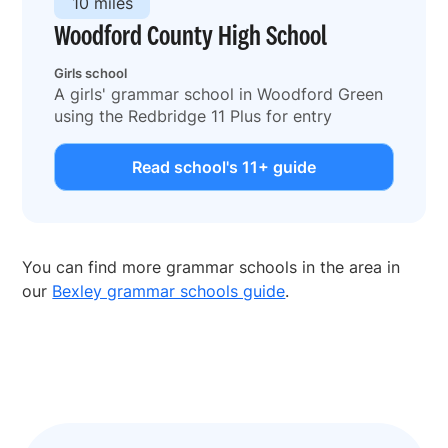
10 miles
Woodford County High School
Girls school
A girls' grammar school in Woodford Green
using the Redbridge 11 Plus for entry
Read school's 11+ guide
You can find more grammar schools in the area in
our
Bexley grammar schools guide
.