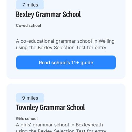
7 miles
Bexley Grammar School
Co-ed school
A co-educational grammar school in Welling
using the Bexley Selection Test for entry
Read school's 11+ guide
9 miles
Townley Grammar School
Girls school
A girls' grammar school in Bexleyheath
using the Bexley Selection Test for entry