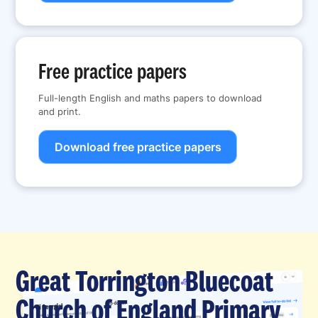
Free practice papers
Full-length English and maths papers to download
and print.
Download free practice papers
Great Torrington Bluecoat
Church of England Primary