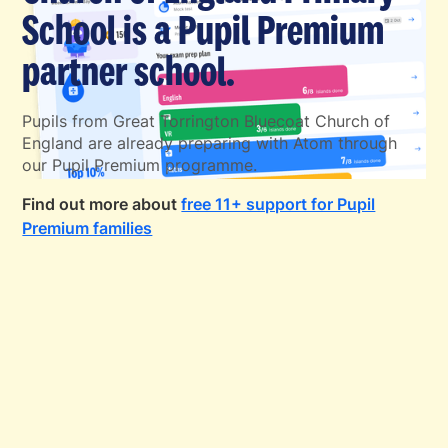
School is a Pupil Premium
partner school.
Pupils from Great Torrington Bluecoat Church of
England are already preparing with Atom through
our Pupil Premium programme.
Find out more about
free 11+ support for Pupil
Premium families