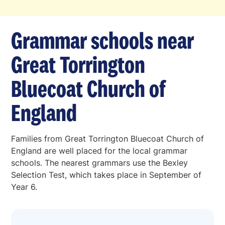
Grammar schools near
Great Torrington
Bluecoat Church of
England
Families from Great Torrington Bluecoat Church of
England are well placed for the local grammar
schools. The nearest grammars use the Bexley
Selection Test, which takes place in September of
Year 6.