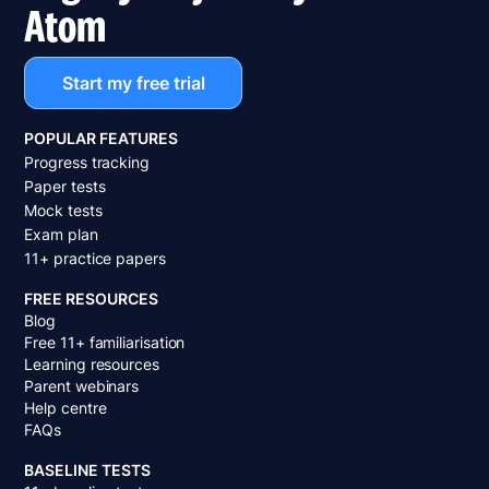
Atom
Start my free trial
POPULAR FEATURES
Progress tracking
Paper tests
Mock tests
Exam plan
11+ practice papers
FREE RESOURCES
Blog
Free 11+ familiarisation
Learning resources
Parent webinars
Help centre
FAQs
BASELINE TESTS