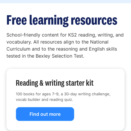
Free learning resources
School-friendly content for KS2 reading, writing, and
vocabulary. All resources align to the National
Curriculum and to the reasoning and English skills
tested in the Bexley Selection Test.
Reading & writing starter kit
100 books for ages 7–9, a 30-day writing challenge,
vocab builder and reading quiz.
Find out more