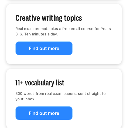
Creative writing topics
Real exam prompts plus a free email course for Years
3–6. Ten minutes a day.
Find out more
11+ vocabulary list
300 words from real exam papers, sent straight to
your inbox.
Find out more