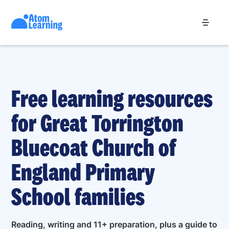
Free learning resources
for Great Torrington
Bluecoat Church of
England Primary
School families
Reading, writing and 11+ preparation, plus a guide to