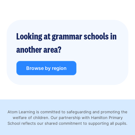
Looking at grammar schools in
another area?
Browse by region
Atom Learning is committed to safeguarding and promoting the
welfare of children. Our partnership with Hamilton Primary
School reflects our shared commitment to supporting all pupils.