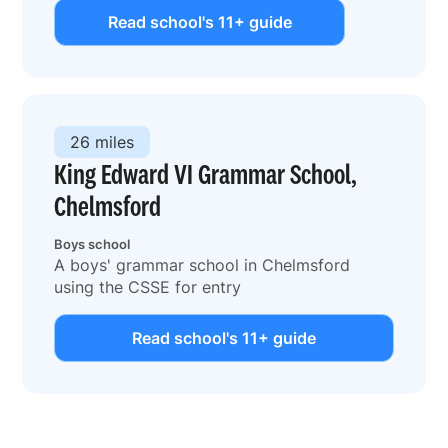
Read school's 11+ guide
26 miles
King Edward VI Grammar School,
Chelmsford
Boys school
A boys' grammar school in Chelmsford
using the CSSE for entry
Read school's 11+ guide