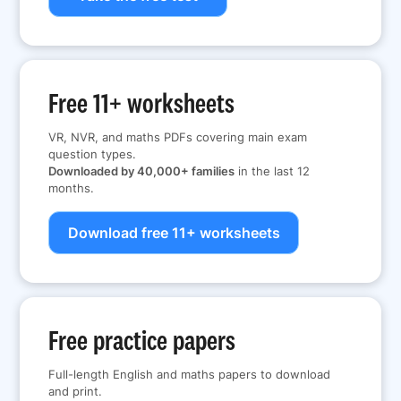
Free 11+ worksheets
VR, NVR, and maths PDFs covering main exam
question types.
Downloaded by 40,000+ families
in the last 12
months.
Download free 11+ worksheets
Free practice papers
Full-length English and maths papers to download
and print.