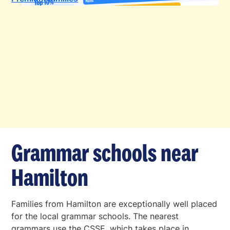
Grammar schools near
Hamilton
Families from Hamilton are exceptionally well placed
for the local grammar schools. The nearest
grammars use the CSSE, which takes place in