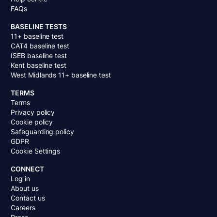
FAQs
BASELINE TESTS
11+ baseline test
CAT4 baseline test
ISEB baseline test
Kent baseline test
West Midlands 11+ baseline test
TERMS
Terms
Privacy policy
Cookie policy
Safeguarding policy
GDPR
Cookie Settings
CONNECT
Log in
About us
Contact us
Careers