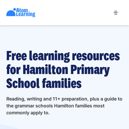
Free learning resources
for Hamilton Primary
School families
Reading, writing and 11+ preparation, plus a guide to
the grammar schools Hamilton families most
commonly apply to.