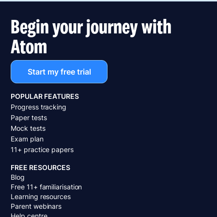
Begin your journey with
Atom
Start my free trial
POPULAR FEATURES
Progress tracking
Paper tests
Mock tests
Exam plan
11+ practice papers
FREE RESOURCES
Blog
Free 11+ familiarisation
Learning resources
Parent webinars
Help centre