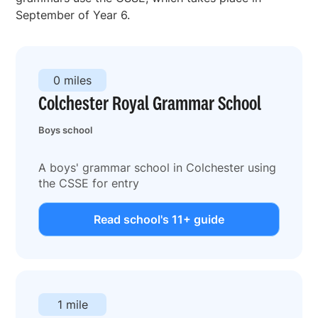
September of Year 6.
0 miles
Colchester Royal Grammar School
Boys school
A boys' grammar school in Colchester using
the CSSE for entry
Read school's 11+ guide
1 mile