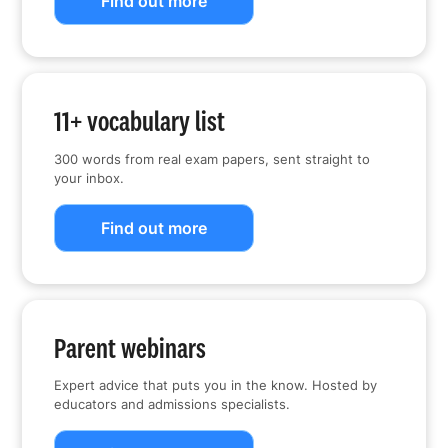
Find out more
11+ vocabulary list
300 words from real exam papers, sent straight to
your inbox.
Find out more
Parent webinars
Expert advice that puts you in the know. Hosted by
educators and admissions specialists.