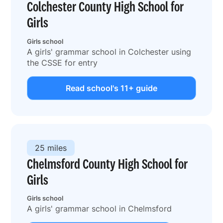
Colchester County High School for
Girls
Girls school
A girls' grammar school in Colchester using
the CSSE for entry
Read school's 11+ guide
25 miles
Chelmsford County High School for
Girls
Girls school
A girls' grammar school in Chelmsford