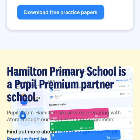
Download free practice papers
Hamilton Primary School is
a Pupil Premium partner
school.
Pupils from Hamilton are already preparing with
Atom through our Pupil Premium programme.
Find out more about
free 11+ support for Pupil
Premium families