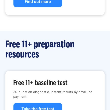
Find out more
Free 11+ preparation
resources
Free 11+ baseline test
30-question diagnostic, instant results by email, no
payment.
Take the free test