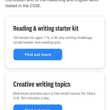
tested in the CSSE.
Reading & writing starter kit
100 books for ages 7–9, a 30-day writing challenge,
vocab builder and reading quiz.
Find out more
Creative writing topics
Real exam prompts plus a free email course for Years
3–6. Ten minutes a day.