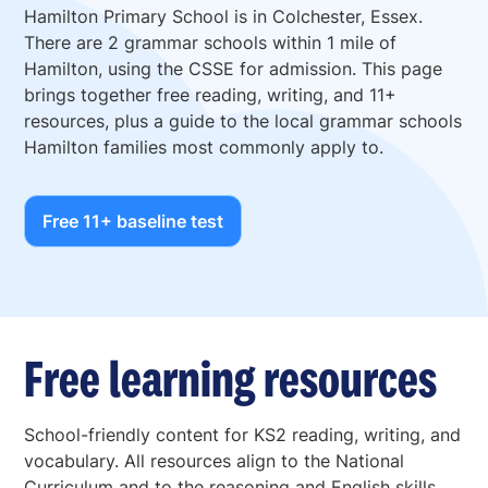
Hamilton Primary School is in Colchester, Essex.
There are 2 grammar schools within 1 mile of
Hamilton, using the CSSE for admission. This page
brings together free reading, writing, and 11+
resources, plus a guide to the local grammar schools
Hamilton families most commonly apply to.
Free 11+ baseline test
Free learning resources
School-friendly content for KS2 reading, writing, and
vocabulary. All resources align to the National
Curriculum and to the reasoning and English skills