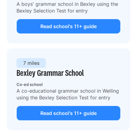
A boys' grammar school in Bexley using the
Bexley Selection Test for entry
Read school's 11+ guide
7 miles
Bexley Grammar School
Co-ed school
A co-educational grammar school in Welling
using the Bexley Selection Test for entry
Read school's 11+ guide