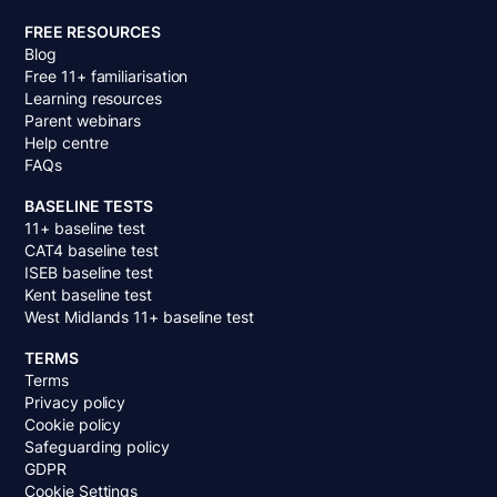
FREE RESOURCES
Blog
Free 11+ familiarisation
Learning resources
Parent webinars
Help centre
FAQs
BASELINE TESTS
11+ baseline test
CAT4 baseline test
ISEB baseline test
Kent baseline test
West Midlands 11+ baseline test
TERMS
Terms
Privacy policy
Cookie policy
Safeguarding policy
GDPR
Cookie Settings