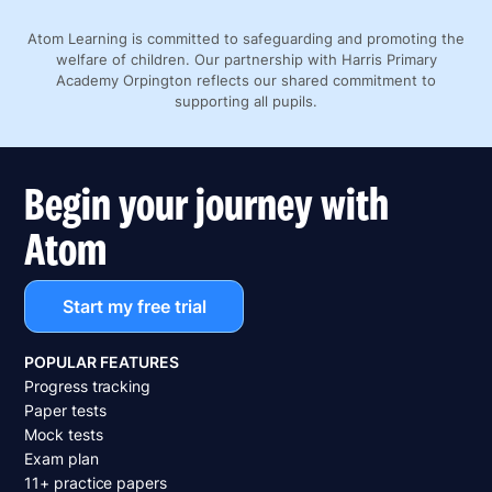
Atom Learning is committed to safeguarding and promoting the
welfare of children. Our partnership with Harris Primary
Academy Orpington reflects our shared commitment to
supporting all pupils.
Begin your journey with
Atom
Start my free trial
POPULAR FEATURES
Progress tracking
Paper tests
Mock tests
Exam plan
11+ practice papers