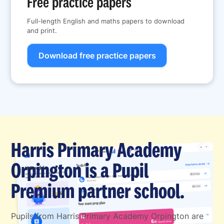
Free practice papers
Full-length English and maths papers to download
and print.
Download free practice papers
Harris Primary Academy
Orpington is a Pupil
Premium partner school.
Pupils from Harris Primary Academy Orpington are