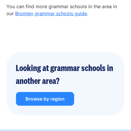
You can find more grammar schools in the area in
our
Bromley grammar schools guide
.
Looking at grammar schools in
another area?
Browse by region