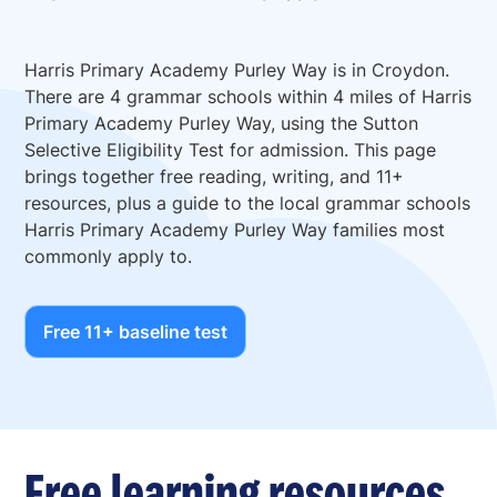
Harris Primary Academy Purley Way is in Croydon.
There are 4 grammar schools within 4 miles of Harris
Primary Academy Purley Way, using the Sutton
Selective Eligibility Test for admission. This page
brings together free reading, writing, and 11+
resources, plus a guide to the local grammar schools
Harris Primary Academy Purley Way families most
commonly apply to.
Free 11+ baseline test
Free learning resources