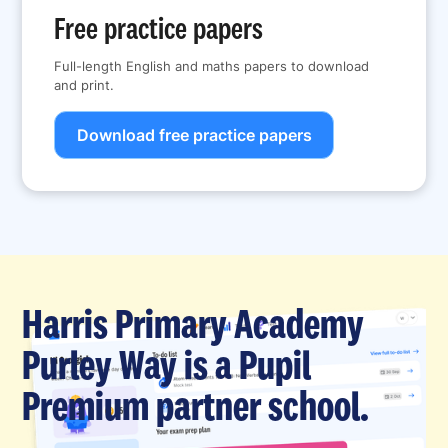
Free practice papers
Full-length English and maths papers to download
and print.
Download free practice papers
Harris Primary Academy
Purley Way is a Pupil
Premium partner school.