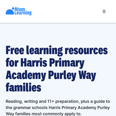
Free learning resources
for Harris Primary
Academy Purley Way
families
Reading, writing and 11+ preparation, plus a guide to
the grammar schools Harris Primary Academy Purley
Way families most commonly apply to.