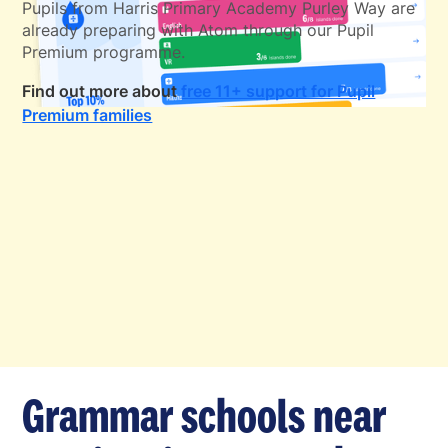
Pupils from Harris Primary Academy Purley Way are
already preparing with Atom through our Pupil
Premium programme.
Find out more about
free 11+ support for Pupil
Premium families
Grammar schools near