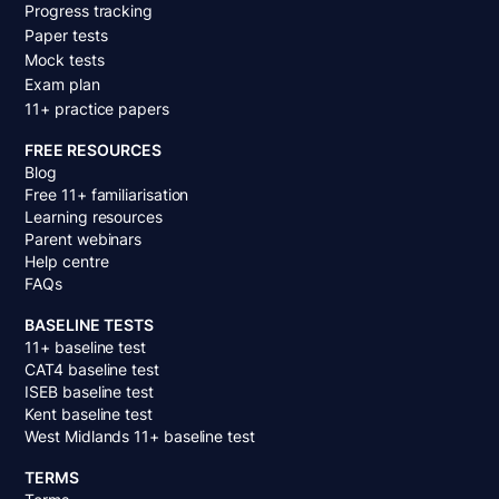
Progress tracking
Paper tests
Mock tests
Exam plan
11+ practice papers
FREE RESOURCES
Blog
Free 11+ familiarisation
Learning resources
Parent webinars
Help centre
FAQs
BASELINE TESTS
11+ baseline test
CAT4 baseline test
ISEB baseline test
Kent baseline test
West Midlands 11+ baseline test
TERMS