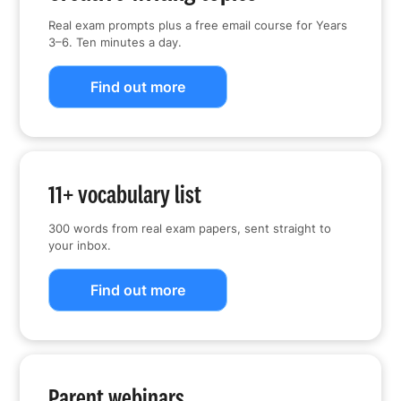
Real exam prompts plus a free email course for Years
3–6. Ten minutes a day.
Find out more
11+ vocabulary list
300 words from real exam papers, sent straight to
your inbox.
Find out more
Parent webinars