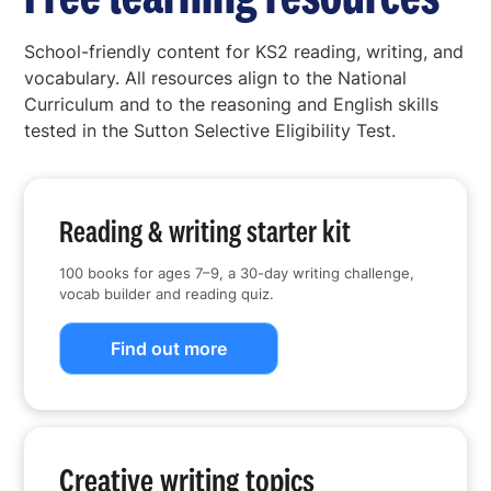
School-friendly content for KS2 reading, writing, and
vocabulary. All resources align to the National
Curriculum and to the reasoning and English skills
tested in the Sutton Selective Eligibility Test.
Reading & writing starter kit
100 books for ages 7–9, a 30-day writing challenge,
vocab builder and reading quiz.
Find out more
Creative writing topics