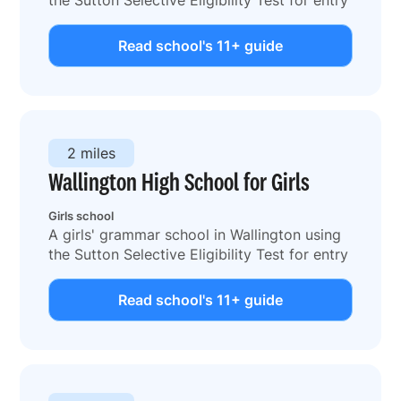
Read school's 11+ guide
2 miles
Wallington High School for Girls
Girls school
A girls' grammar school in Wallington using
the Sutton Selective Eligibility Test for entry
Read school's 11+ guide