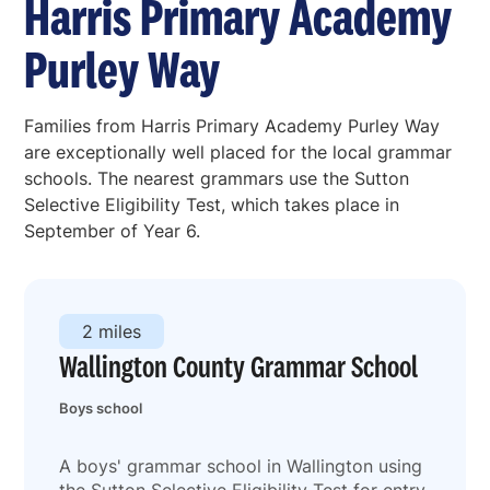
Harris Primary Academy
Purley Way
Families from Harris Primary Academy Purley Way
are exceptionally well placed for the local grammar
schools. The nearest grammars use the Sutton
Selective Eligibility Test, which takes place in
September of Year 6.
2 miles
Wallington County Grammar School
Boys school
A boys' grammar school in Wallington using
the Sutton Selective Eligibility Test for entry