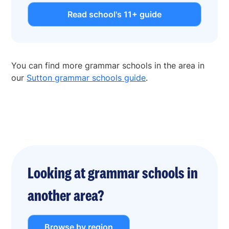
Read school's 11+ guide
You can find more grammar schools in the area in
our
Sutton grammar schools guide
.
Looking at grammar schools in
another area?
Browse by region