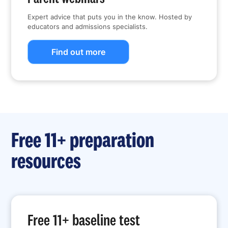
Expert advice that puts you in the know. Hosted by
educators and admissions specialists.
Find out more
Free 11+ preparation
resources
Free 11+ baseline test