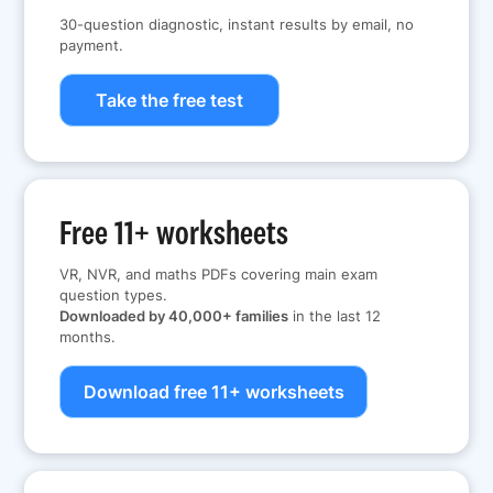
30-question diagnostic, instant results by email, no
payment.
Take the free test
Free 11+ worksheets
VR, NVR, and maths PDFs covering main exam
question types.
Downloaded by 40,000+ families
in the last 12
months.
Download free 11+ worksheets