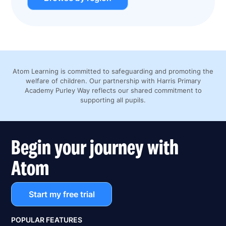
Atom Learning is committed to safeguarding and promoting the
welfare of children. Our partnership with Harris Primary
Academy Purley Way reflects our shared commitment to
supporting all pupils.
Begin your journey with
Atom
Start my free trial
POPULAR FEATURES