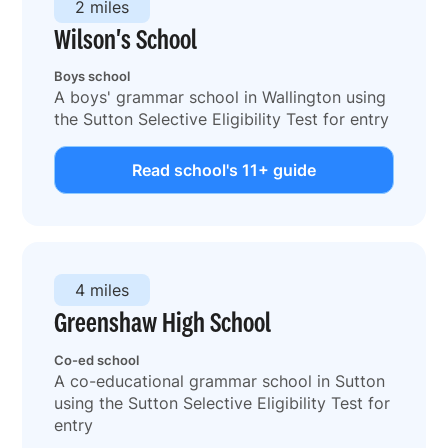
2 miles
Wilson's School
Boys school
A boys' grammar school in Wallington using
the Sutton Selective Eligibility Test for entry
Read school's 11+ guide
4 miles
Greenshaw High School
Co-ed school
A co-educational grammar school in Sutton
using the Sutton Selective Eligibility Test for
entry