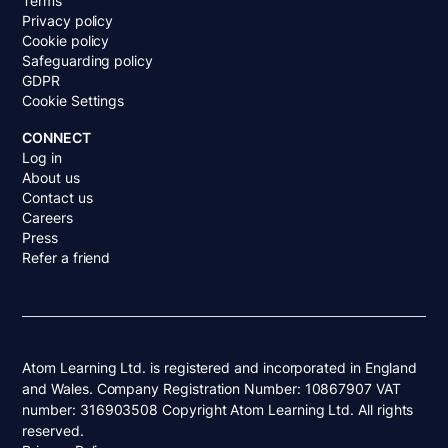
Terms
Privacy policy
Cookie policy
Safeguarding policy
GDPR
Cookie Settings
CONNECT
Log in
About us
Contact us
Careers
Press
Refer a friend
Atom Learning Ltd. is registered and incorporated in England
and Wales. Company Registration Number: 10867907 VAT
number: 316903508 Copyright Atom Learning Ltd. All rights
reserved.