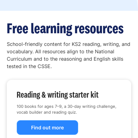
Free learning resources
School-friendly content for KS2 reading, writing, and
vocabulary. All resources align to the National
Curriculum and to the reasoning and English skills
tested in the CSSE.
Reading & writing starter kit
100 books for ages 7–9, a 30-day writing challenge,
vocab builder and reading quiz.
Find out more