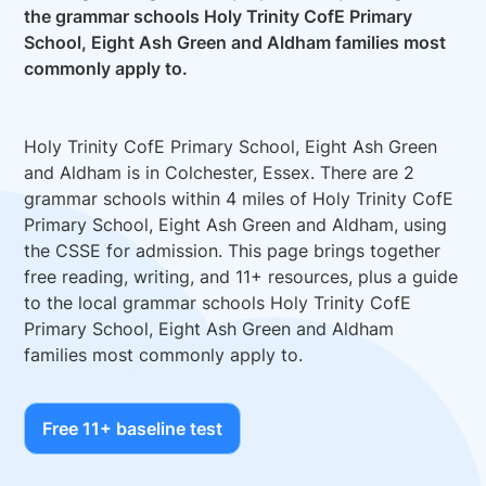
the grammar schools Holy Trinity CofE Primary
School, Eight Ash Green and Aldham families most
commonly apply to.
Holy Trinity CofE Primary School, Eight Ash Green
and Aldham is in Colchester, Essex. There are 2
grammar schools within 4 miles of Holy Trinity CofE
Primary School, Eight Ash Green and Aldham, using
the CSSE for admission. This page brings together
free reading, writing, and 11+ resources, plus a guide
to the local grammar schools Holy Trinity CofE
Primary School, Eight Ash Green and Aldham
families most commonly apply to.
Free 11+ baseline test