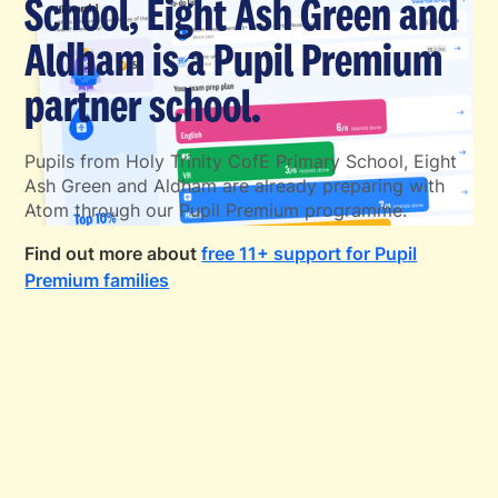
School, Eight Ash Green and
Aldham is a Pupil Premium
partner school.
Pupils from Holy Trinity CofE Primary School, Eight
Ash Green and Aldham are already preparing with
Atom through our Pupil Premium programme.
Find out more about
free 11+ support for Pupil
Premium families