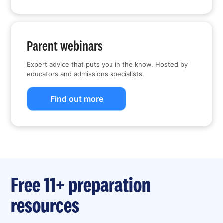
Parent webinars
Expert advice that puts you in the know. Hosted by
educators and admissions specialists.
Find out more
Free 11+ preparation
resources