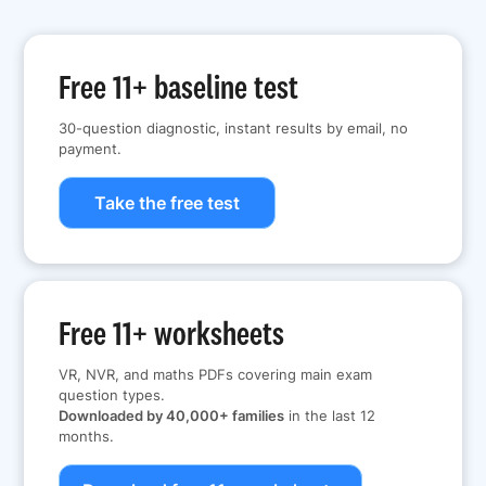
Free 11+ baseline test
30-question diagnostic, instant results by email, no
payment.
Take the free test
Free 11+ worksheets
VR, NVR, and maths PDFs covering main exam
question types.
Downloaded by 40,000+ families
in the last 12
months.