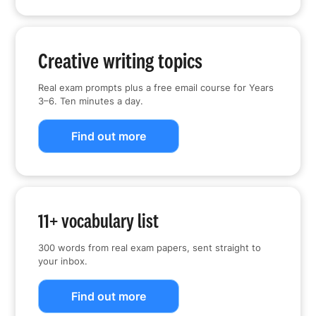
Creative writing topics
Real exam prompts plus a free email course for Years
3–6. Ten minutes a day.
Find out more
11+ vocabulary list
300 words from real exam papers, sent straight to
your inbox.
Find out more