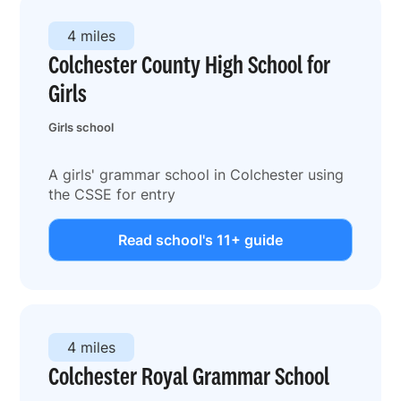
4 miles
Colchester County High School for
Girls
Girls school
A girls' grammar school in Colchester using
the CSSE for entry
Read school's 11+ guide
4 miles
Colchester Royal Grammar School