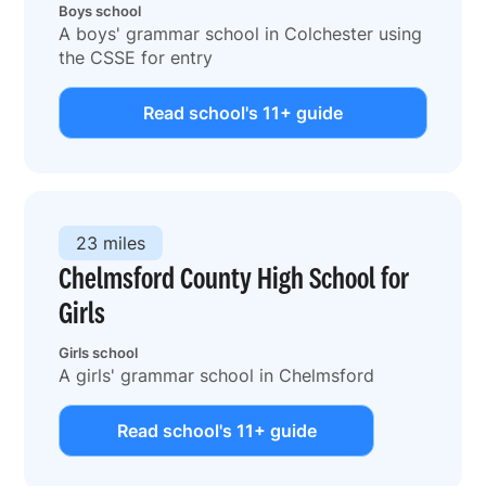
Boys school
A boys' grammar school in Colchester using
the CSSE for entry
Read school's 11+ guide
23 miles
Chelmsford County High School for
Girls
Girls school
A girls' grammar school in Chelmsford
Read school's 11+ guide