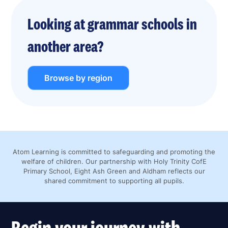
Looking at grammar schools in
another area?
Browse by region
Atom Learning is committed to safeguarding and promoting the
welfare of children. Our partnership with Holy Trinity CofE
Primary School, Eight Ash Green and Aldham reflects our
shared commitment to supporting all pupils.
Begin your journey with