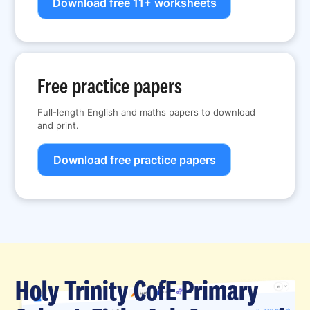
Download free 11+ worksheets
Free practice papers
Full-length English and maths papers to download
and print.
Download free practice papers
Holy Trinity CofE Primary