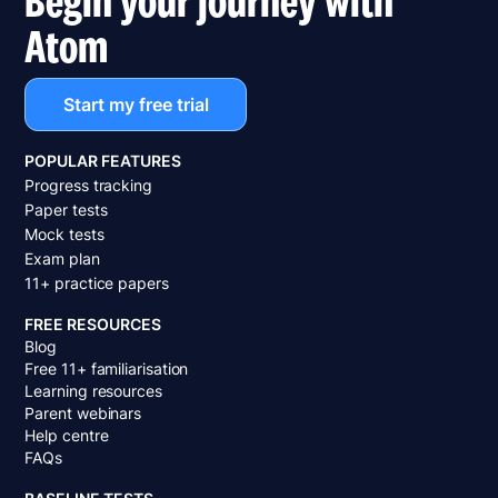
Atom
Start my free trial
POPULAR FEATURES
Progress tracking
Paper tests
Mock tests
Exam plan
11+ practice papers
FREE RESOURCES
Blog
Free 11+ familiarisation
Learning resources
Parent webinars
Help centre
FAQs