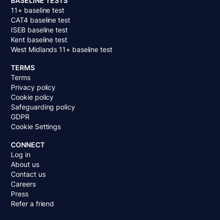
BASELINE TESTS
11+ baseline test
CAT4 baseline test
ISEB baseline test
Kent baseline test
West Midlands 11+ baseline test
TERMS
Terms
Privacy policy
Cookie policy
Safeguarding policy
GDPR
Cookie Settings
CONNECT
Log in
About us
Contact us
Careers
Press
Refer a friend