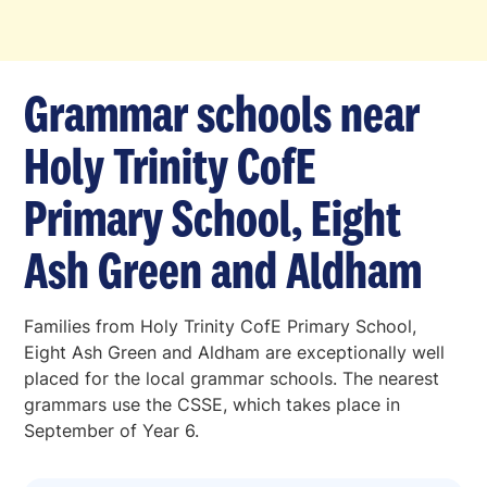
Grammar schools near
Holy Trinity CofE
Primary School, Eight
Ash Green and Aldham
Families from Holy Trinity CofE Primary School,
Eight Ash Green and Aldham are exceptionally well
placed for the local grammar schools. The nearest
grammars use the CSSE, which takes place in
September of Year 6.