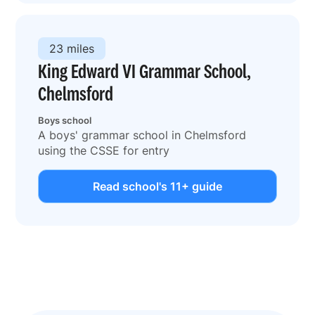
23 miles
King Edward VI Grammar School,
Chelmsford
Boys school
A boys' grammar school in Chelmsford
using the CSSE for entry
Read school's 11+ guide