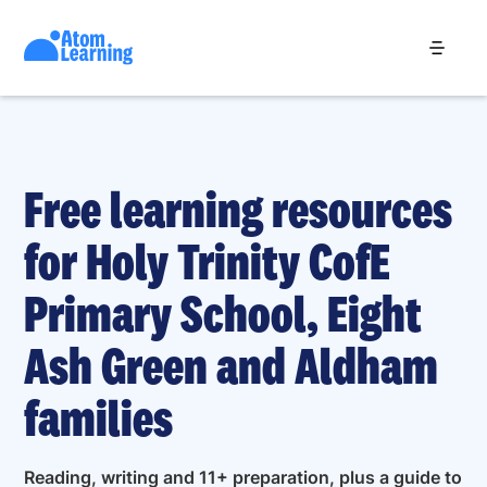
Free learning resources
for Holy Trinity CofE
Primary School, Eight
Ash Green and Aldham
families
Reading, writing and 11+ preparation, plus a guide to