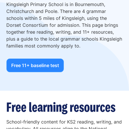
Kingsleigh Primary School is in Bournemouth,
Christchurch and Poole. There are 4 grammar
schools within 5 miles of Kingsleigh, using the
Dorset Consortium for admission. This page brings
together free reading, writing, and 11+ resources,
plus a guide to the local grammar schools Kingsleigh
families most commonly apply to.
Free 11+ baseline test
Free learning resources
School-friendly content for KS2 reading, writing, and
vocabulary. All resources align to the National