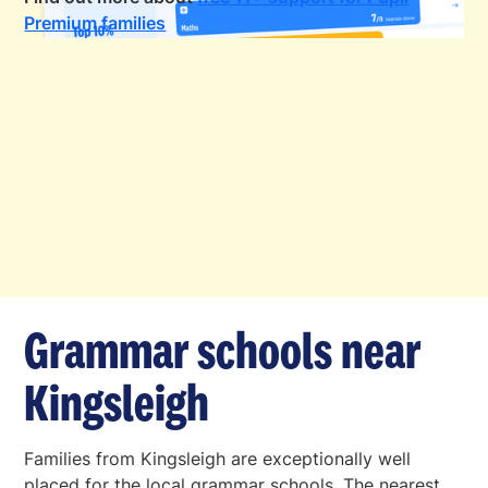
Premium families
Grammar schools near
Kingsleigh
Families from Kingsleigh are exceptionally well
placed for the local grammar schools. The nearest