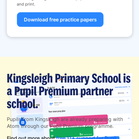
and print.
Download free practice papers
Kingsleigh Primary School is
a Pupil Premium partner
school.
Pupils from Kingsleigh are already preparing with
Atom through our Pupil Premium programme.
Find out more about
free 11+ support for Pupil