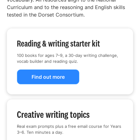
Curriculum and to the reasoning and English skills
tested in the Dorset Consortium.
Reading & writing starter kit
100 books for ages 7–9, a 30-day writing challenge,
vocab builder and reading quiz.
Find out more
Creative writing topics
Real exam prompts plus a free email course for Years
3–6. Ten minutes a day.