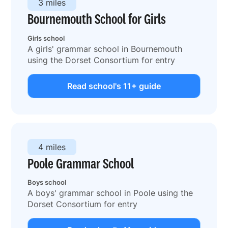
3 miles
Bournemouth School for Girls
Girls school
A girls' grammar school in Bournemouth
using the Dorset Consortium for entry
Read school's 11+ guide
4 miles
Poole Grammar School
Boys school
A boys' grammar school in Poole using the
Dorset Consortium for entry