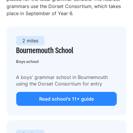
grammars use the Dorset Consortium, which takes
place in September of Year 6.
2 miles
Bournemouth School
Boys school
A boys' grammar school in Bournemouth
using the Dorset Consortium for entry
Read school's 11+ guide