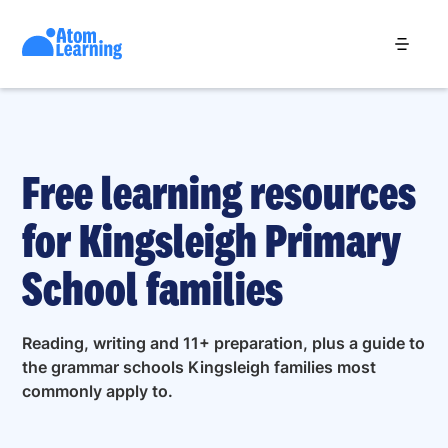
Free learning resources
for Kingsleigh Primary
School families
Reading, writing and 11+ preparation, plus a guide to
the grammar schools Kingsleigh families most
commonly apply to.