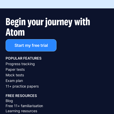
Begin your journey with
Atom
Start my free trial
POPULAR FEATURES
Progress tracking
Paper tests
Mock tests
Exam plan
11+ practice papers
FREE RESOURCES
Blog
Free 11+ familiarisation
Learning resources