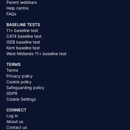
Parent webinars
Help centre
FAQs
BASELINE TESTS
11+ baseline test
CAT4 baseline test
ISEB baseline test
Kent baseline test
West Midlands 11+ baseline test
TERMS
Terms
Privacy policy
Cookie policy
Safeguarding policy
GDPR
Cookie Settings
CONNECT
Log in
About us
Contact us