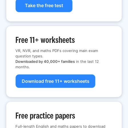
Take the free test
Free 11+ worksheets
VR, NVR, and maths PDFs covering main exam
question types.
Downloaded by 40,000+ families
in the last 12
months.
Download free 11+ worksheets
Free practice papers
Full-length English and maths papers to download