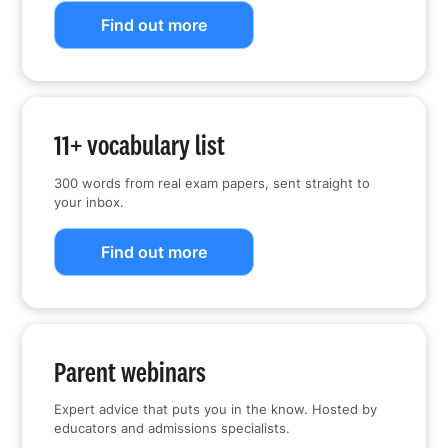
Find out more
11+ vocabulary list
300 words from real exam papers, sent straight to
your inbox.
Find out more
Parent webinars
Expert advice that puts you in the know. Hosted by
educators and admissions specialists.