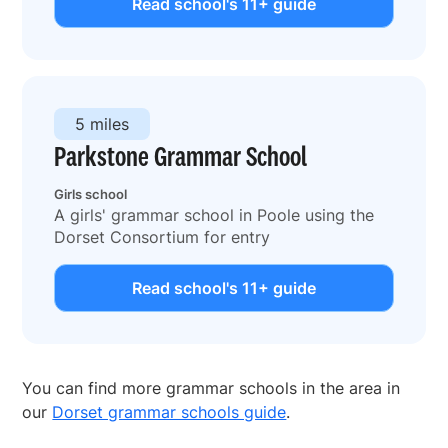
Read school's 11+ guide
5 miles
Parkstone Grammar School
Girls school
A girls' grammar school in Poole using the
Dorset Consortium for entry
Read school's 11+ guide
You can find more grammar schools in the area in
our
Dorset grammar schools guide
.