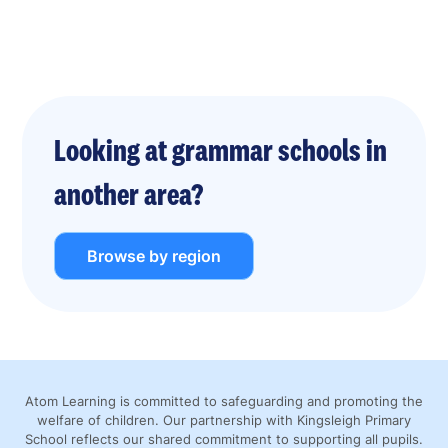
Looking at grammar schools in
another area?
Browse by region
Atom Learning is committed to safeguarding and promoting the
welfare of children. Our partnership with Kingsleigh Primary
School reflects our shared commitment to supporting all pupils.