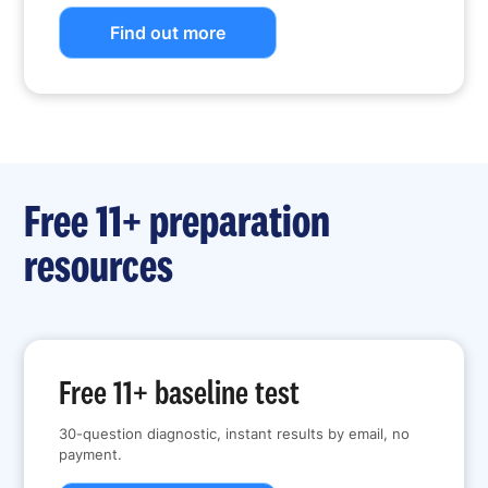
Find out more
Free 11+ preparation
resources
Free 11+ baseline test
30-question diagnostic, instant results by email, no
payment.