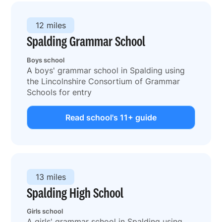
12 miles
Spalding Grammar School
Boys school
A boys' grammar school in Spalding using
the Lincolnshire Consortium of Grammar
Schools for entry
Read school's 11+ guide
13 miles
Spalding High School
Girls school
A girls' grammar school in Spalding using