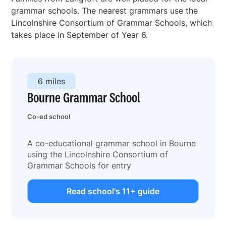
grammar schools. The nearest grammars use the
Lincolnshire Consortium of Grammar Schools, which
takes place in September of Year 6.
6 miles
Bourne Grammar School
Co-ed school
A co-educational grammar school in Bourne
using the Lincolnshire Consortium of
Grammar Schools for entry
Read school's 11+ guide