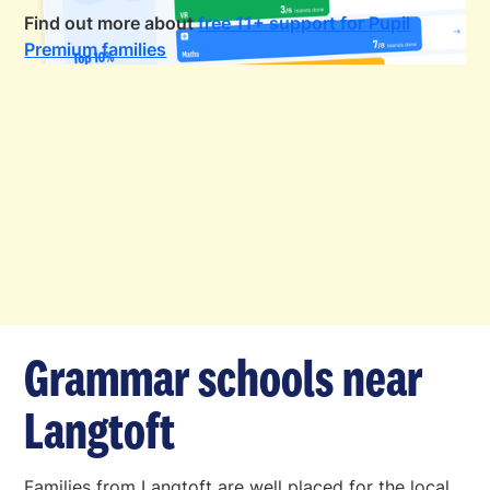
Find out more about
free 11+ support for Pupil
Premium families
Grammar schools near
Langtoft
Families from Langtoft are well placed for the local