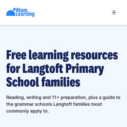
Free learning resources
for Langtoft Primary
School families
Reading, writing and 11+ preparation, plus a guide to
the grammar schools Langtoft families most
commonly apply to.