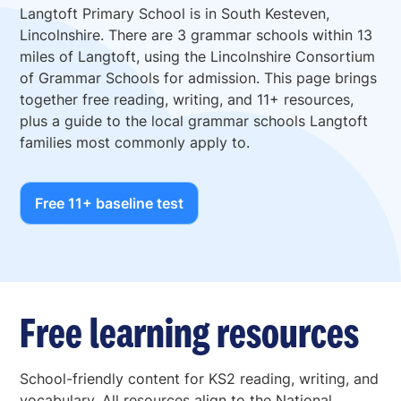
Langtoft Primary School is in South Kesteven,
Lincolnshire. There are 3 grammar schools within 13
miles of Langtoft, using the Lincolnshire Consortium
of Grammar Schools for admission. This page brings
together free reading, writing, and 11+ resources,
plus a guide to the local grammar schools Langtoft
families most commonly apply to.
Free 11+ baseline test
Free learning resources
School-friendly content for KS2 reading, writing, and
vocabulary. All resources align to the National