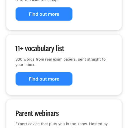
Find out more
11+ vocabulary list
300 words from real exam papers, sent straight to
your inbox.
Find out more
Parent webinars
Expert advice that puts you in the know. Hosted by