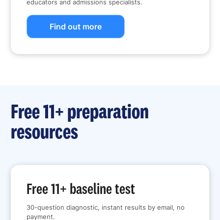
educators and admissions specialists.
Find out more
Free 11+ preparation
resources
Free 11+ baseline test
30-question diagnostic, instant results by email, no
payment.