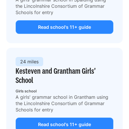
the Lincolnshire Consortium of Grammar
Schools for entry
Read school's 11+ guide
24 miles
Kesteven and Grantham Girls'
School
Girls school
A girls' grammar school in Grantham using
the Lincolnshire Consortium of Grammar
Schools for entry
Read school's 11+ guide