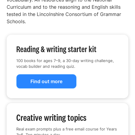
Curriculum and to the reasoning and English skills
tested in the Lincolnshire Consortium of Grammar
Schools.
Reading & writing starter kit
100 books for ages 7–9, a 30-day writing challenge,
vocab builder and reading quiz.
Find out more
Creative writing topics
Real exam prompts plus a free email course for Years
3–6. Ten minutes a day.