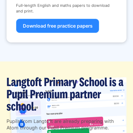
Full-length English and maths papers to download
and print.
Download free practice papers
Langtoft Primary School is a
Pupil Premium partner
school.
Pupils from Langtoft are already preparing with
Atom through our Pupil Premium programme.