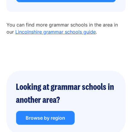
You can find more grammar schools in the area in
our
Lincolnshire grammar schools guide
.
Looking at grammar schools in
another area?
Browse by region