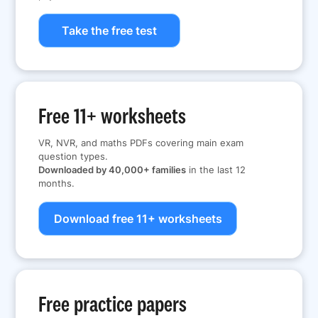
Take the free test
Free 11+ worksheets
VR, NVR, and maths PDFs covering main exam
question types.
Downloaded by 40,000+ families
in the last 12
months.
Download free 11+ worksheets
Free practice papers