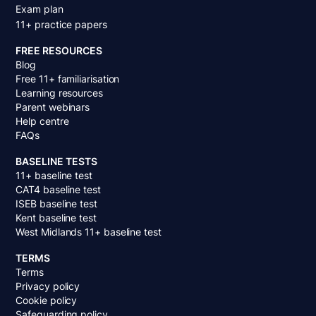
Exam plan
11+ practice papers
FREE RESOURCES
Blog
Free 11+ familiarisation
Learning resources
Parent webinars
Help centre
FAQs
BASELINE TESTS
11+ baseline test
CAT4 baseline test
ISEB baseline test
Kent baseline test
West Midlands 11+ baseline test
TERMS
Terms
Privacy policy
Cookie policy
Safeguarding policy