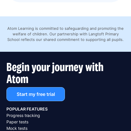
Atom Learning is committed to safeguarding and promoting the
welfare of children. Our partnership with Langtoft Primary
School reflects our shared commitment to supporting all pupils.
Begin your journey with
Atom
Start my free trial
POPULAR FEATURES
Progress tracking
Paper tests
Mock tests