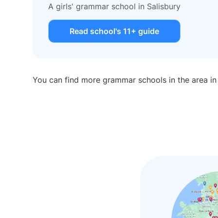
A girls' grammar school in Salisbury
Read school's 11+ guide
You can find more grammar schools in the area i