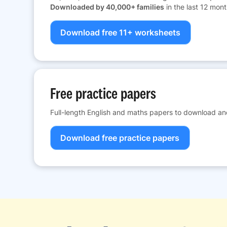
Downloaded by 40,000+ families
in the last 12 mont
Download free 11+ worksheets
Free practice papers
Full-length English and maths papers to download and
Download free practice papers