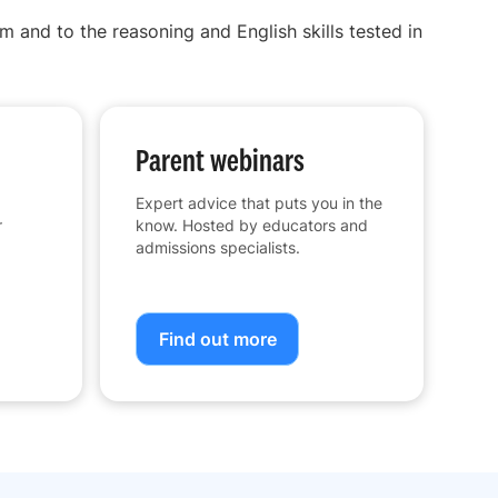
m and to the reasoning and English skills tested in
Parent webinars
Expert advice that puts you in the
r
know. Hosted by educators and
admissions specialists.
Find out more