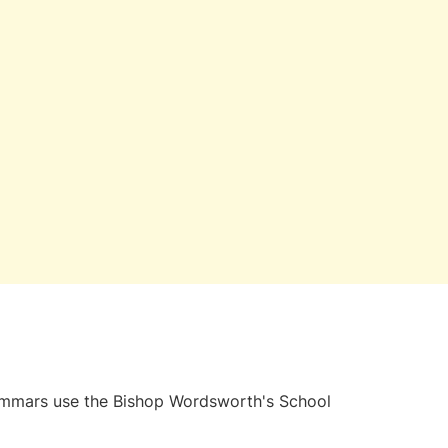
grammars use the Bishop Wordsworth's School