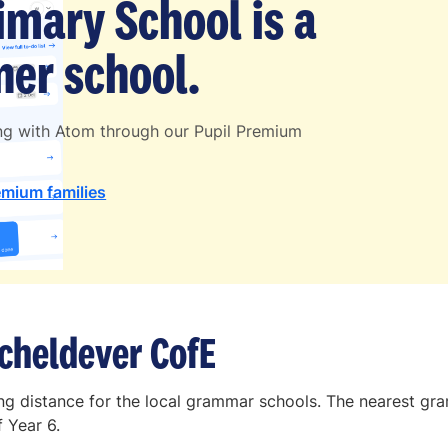
imary School is a
er school.
ing with Atom through our Pupil Premium
emium families
cheldever CofE
ling distance for the local grammar schools. The nearest 
 Year 6.