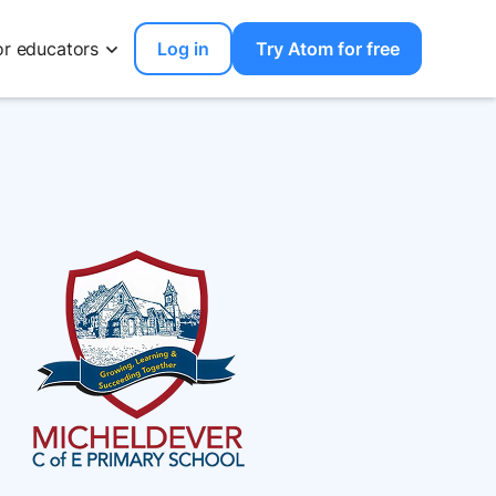
or educators
Log in
Try Atom for free