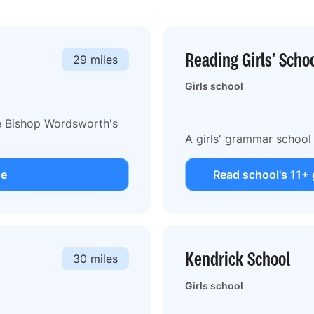
Reading Girls' Scho
29 miles
Girls school
he Bishop Wordsworth's
A girls' grammar school
de
Read school's 11+ 
Kendrick School
30 miles
Girls school