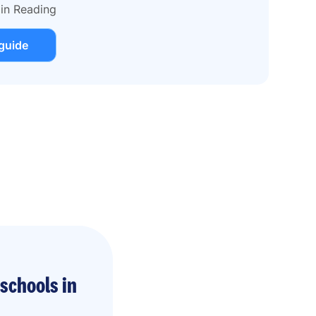
 in Reading
guide
schools in