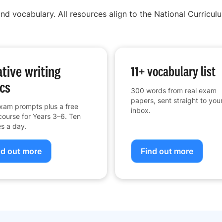
nd vocabulary. All resources align to the National Curriculu
tive writing
11+ vocabulary list
cs
300 words from real exam
papers, sent straight to you
xam prompts plus a free
inbox.
course for Years 3–6. Ten
s a day.
nd out more
Find out more