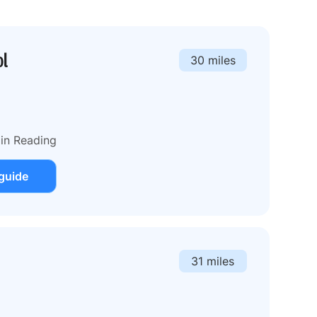
ol
30 miles
 in Reading
guide
31 miles