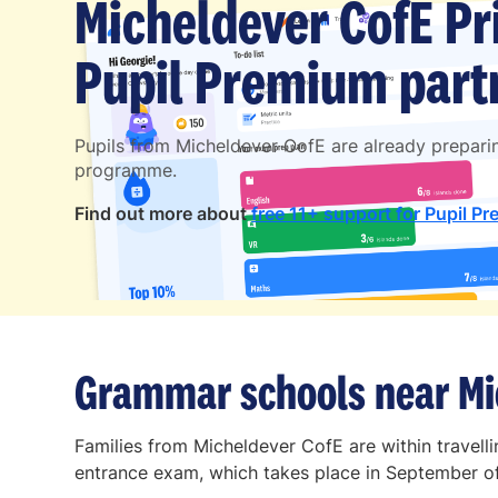
Micheldever CofE Pr
Pupil Premium partn
Pupils from Micheldever CofE are already prepar
programme.
Find out more about
free 11+ support for Pupil Pr
Grammar schools near Mi
Families from Micheldever CofE are within travel
entrance exam, which takes place in September of