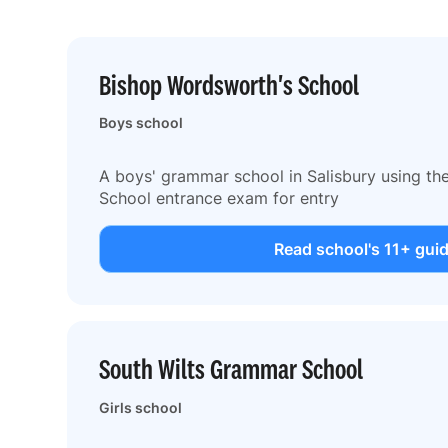
Bishop Wordsworth's School
Boys school
A boys' grammar school in Salisbury using t
School entrance exam for entry
Read school's 11+ gui
South Wilts Grammar School
Girls school