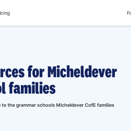
icing
F
rces for Micheldever
l families
de to the grammar schools Micheldever CofE families