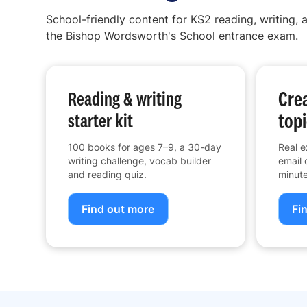
School-friendly content for KS2 reading, writing, a
the Bishop Wordsworth's School entrance exam.
Crea
Reading & writing
topi
starter kit
100 books for ages 7–9, a 30-day
Real e
writing challenge, vocab builder
email 
and reading quiz.
minute
Find out more
Fi