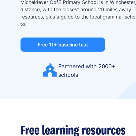
Micheldever CofE Primary School is in Winchester
distance, with the closest around 29 miles away. T
resources, plus a guide to the local grammar sc
to.
Free 11+ baseline test
Partnered with 2000+
schools
Free learning resources