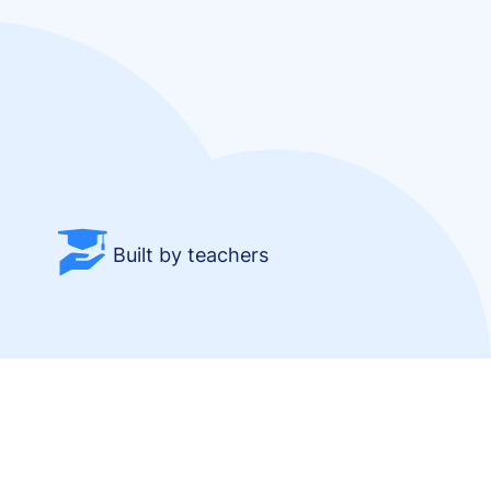
Built by teachers