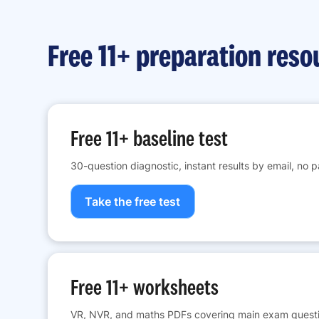
Free 11+ preparation reso
Free 11+ baseline test
30-question diagnostic, instant results by email, no 
Take the free test
Free 11+ worksheets
VR, NVR, and maths PDFs covering main exam questi