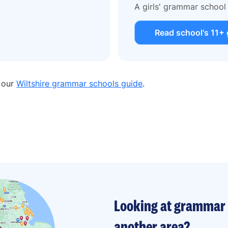
A girls' grammar school
Read school's 11+ 
n our
Wiltshire grammar schools guide
.
Looking at grammar 
another area?