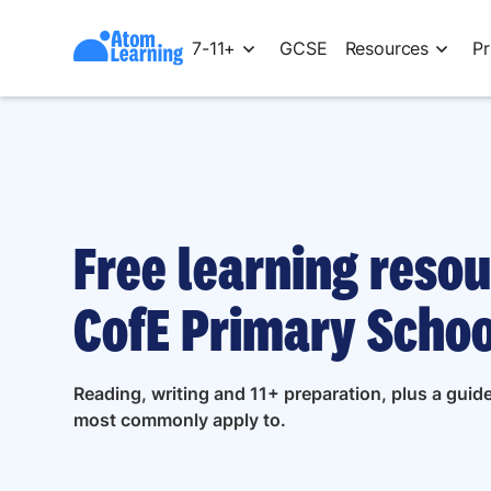
7-11+
GCSE
Resources
Pr
Free learning resou
CofE Primary Schoo
Reading, writing and 11+ preparation, plus a gui
most commonly apply to.