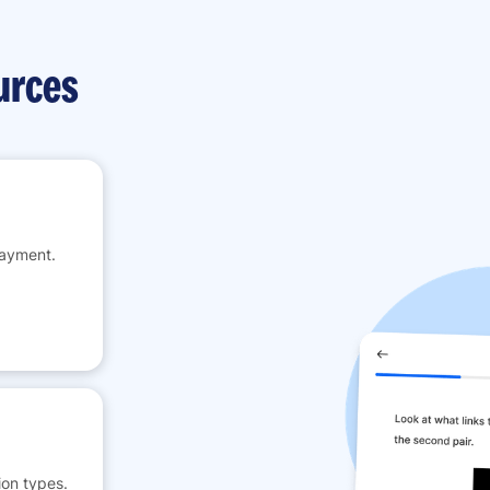
urces
payment.
on types.