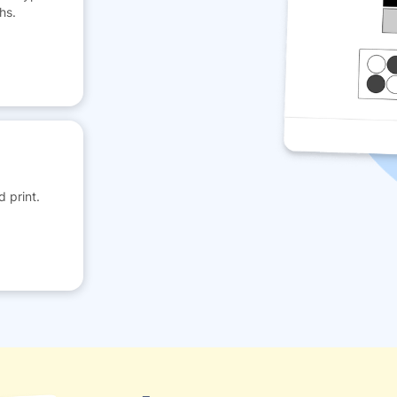
hs.
 print.