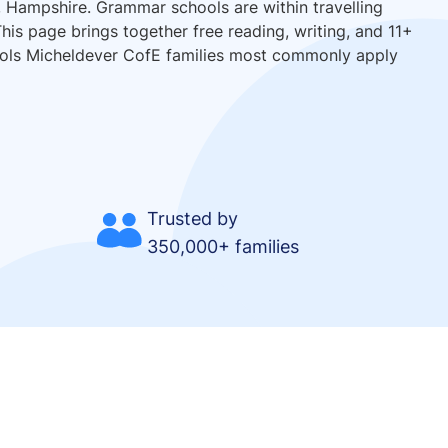
, Hampshire. Grammar schools are within travelling
his page brings together free reading, writing, and 11+
hools Micheldever CofE families most commonly apply
Trusted by
350,000+ families