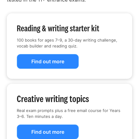
Reading & writing starter kit
100 books for ages 7–9, a 30-day writing challenge,
vocab builder and reading quiz.
Find out more
Creative writing topics
Real exam prompts plus a free email course for Years
3–6. Ten minutes a day.
Find out more