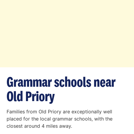
Grammar schools near
Old Priory
Families from Old Priory are exceptionally well
placed for the local grammar schools, with the
closest around 4 miles away.