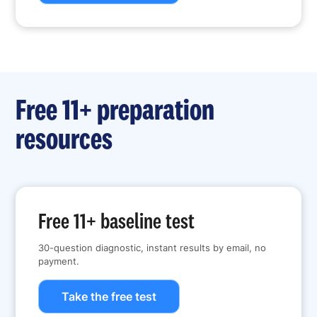
Free 11+ preparation
resources
Free 11+ baseline test
30-question diagnostic, instant results by email, no
payment.
Take the free test