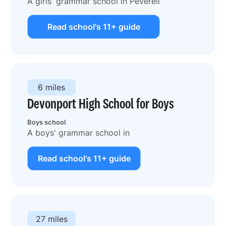
A girls' grammar school in Peverell
Read school's 11+ guide
6 miles
Devonport High School for Boys
Boys school
A boys' grammar school in
Read school's 11+ guide
27 miles