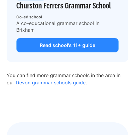
Churston Ferrers Grammar School
Co-ed school
A co-educational grammar school in
Brixham
Read school's 11+ guide
You can find more grammar schools in the area in
our
Devon grammar schools guide
.