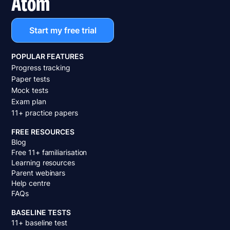
Atom
Start my free trial
POPULAR FEATURES
Progress tracking
Paper tests
Mock tests
Exam plan
11+ practice papers
FREE RESOURCES
Blog
Free 11+ familiarisation
Learning resources
Parent webinars
Help centre
FAQs
BASELINE TESTS
11+ baseline test