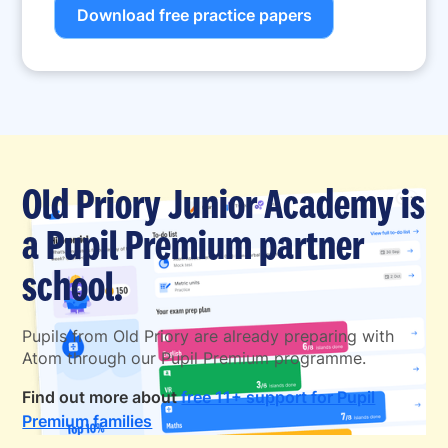
Download free practice papers
Old Priory Junior Academy is
a Pupil Premium partner
school.
Pupils from Old Priory are already preparing with
Atom through our Pupil Premium programme.
Find out more about
free 11+ support for Pupil
Premium families