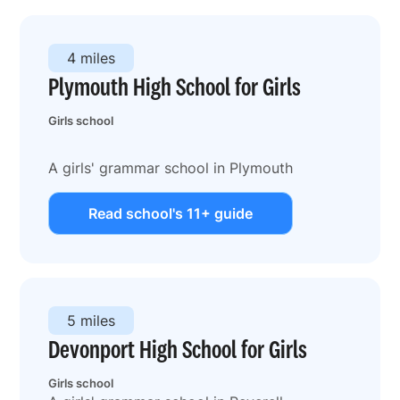
4 miles
Plymouth High School for Girls
Girls school
A girls' grammar school in Plymouth
Read school's 11+ guide
5 miles
Devonport High School for Girls
Girls school