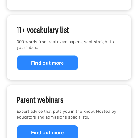
11+ vocabulary list
300 words from real exam papers, sent straight to
your inbox.
Find out more
Parent webinars
Expert advice that puts you in the know. Hosted by
educators and admissions specialists.
Find out more