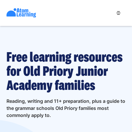
Free learning resources
for Old Priory Junior
Academy families
Reading, writing and 11+ preparation, plus a guide to
the grammar schools Old Priory families most
commonly apply to.