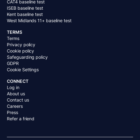
CAT4 baseline test
ISEB baseline test
Kent baseline test
West Midlands 11+ baseline test
TERMS
Terms
Privacy policy
Cookie policy
Safeguarding policy
GDPR
Cookie Settings
CONNECT
Log in
About us
Contact us
Careers
Press
Refer a friend