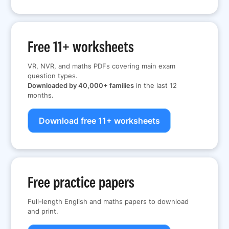
Free 11+ worksheets
VR, NVR, and maths PDFs covering main exam
question types.
Downloaded by 40,000+ families
in the last 12
months.
Download free 11+ worksheets
Free practice papers
Full-length English and maths papers to download
and print.