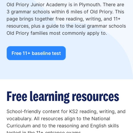
Old Priory Junior Academy is in Plymouth. There are
3 grammar schools within 6 miles of Old Priory. This
page brings together free reading, writing, and 11+
resources, plus a guide to the local grammar schools
Old Priory families most commonly apply to.
Free 11+ baseline test
Free learning resources
School-friendly content for KS2 reading, writing, and
vocabulary. All resources align to the National
Curriculum and to the reasoning and English skills
tested in the 11+ entrance exams.