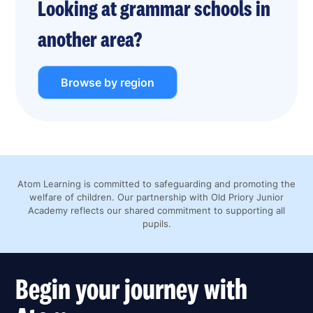
Looking at grammar schools in
another area?
Browse by region
Atom Learning is committed to safeguarding and promoting the
welfare of children. Our partnership with Old Priory Junior
Academy reflects our shared commitment to supporting all
pupils.
Begin your journey with