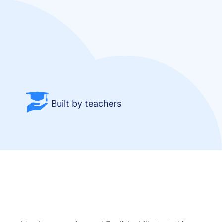
Built by teachers