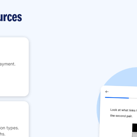
urces
payment.
on types.
hs.