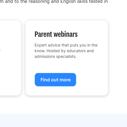
m and to the reasoning and English skills tested in
Parent webinars
Expert advice that puts you in the
r
know. Hosted by educators and
admissions specialists.
Find out more