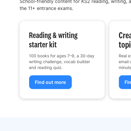
School-friendly content for KS2 reading, writing, a
the 11+ entrance exams.
Crea
Reading & writing
topi
starter kit
100 books for ages 7–9, a 30-day
Real e
writing challenge, vocab builder
email 
and reading quiz.
minute
Find out more
Fi