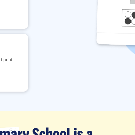
 print.
imary School is a