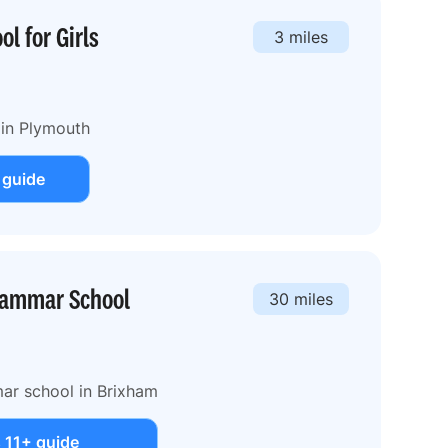
l for Girls
3 miles
 in Plymouth
 guide
rammar School
30 miles
ar school in Brixham
 11+ guide