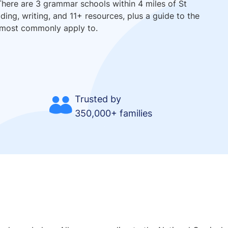
There are 3 grammar schools within 4 miles of St
ing, writing, and 11+ resources, plus a guide to the
 most commonly apply to.
Trusted by
350,000+ families