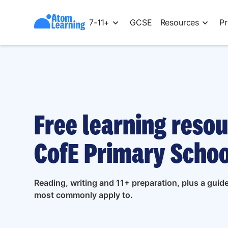
7-11+
GCSE
Resources
Pr
Free learning resou
CofE Primary Schoo
Reading, writing and 11+ preparation, plus a guid
most commonly apply to.