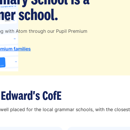
er school.
ng with Atom through our Pupil Premium
emium families
 Edward's CofE
well placed for the local grammar schools, with the closes