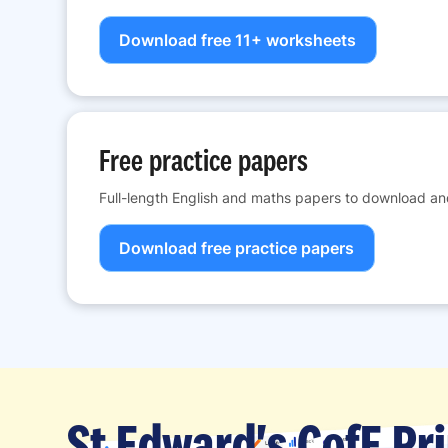
Download free 11+ worksheets
Free practice papers
Full-length English and maths papers to download and
Download free practice papers
St Edward's CofE Pr