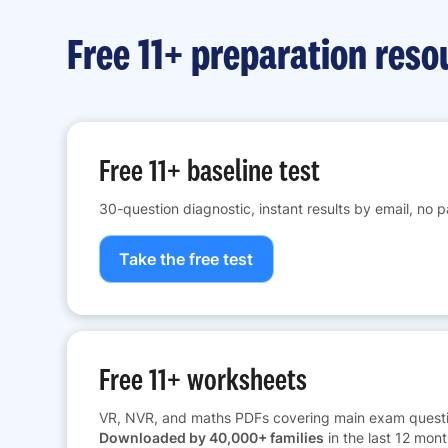
Free 11+ preparation reso
Free 11+ baseline test
30-question diagnostic, instant results by email, no 
Take the free test
Free 11+ worksheets
VR, NVR, and maths PDFs covering main exam questi
Downloaded by 40,000+ families
in the last 12 mont