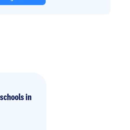
schools in