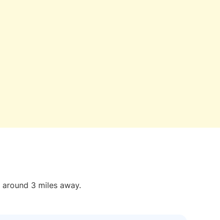
t around 3 miles away.