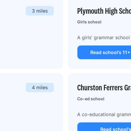
Plymouth High Schoo
3 miles
Girls school
A girls' grammar school
Read school's 11+
Churston Ferrers G
4 miles
Co-ed school
A co-educational gramm
Read school's