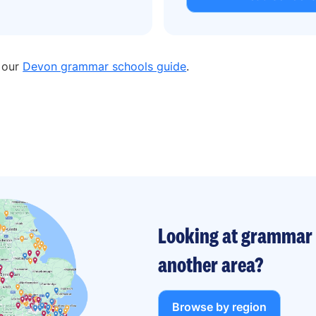
n our
Devon grammar schools guide
.
Looking at grammar 
another area?
Browse by region