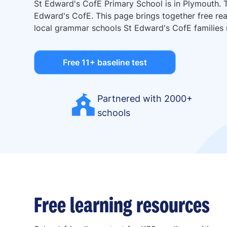
St Edward's CofE Primary School is in Plymouth. 
Edward's CofE. This page brings together free read
local grammar schools St Edward's CofE families
Free 11+ baseline test
Partnered with 2000+
schools
Free learning resources