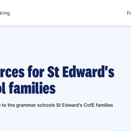
icing
F
rces for St Edward's
l families
e to the grammar schools St Edward's CofE families