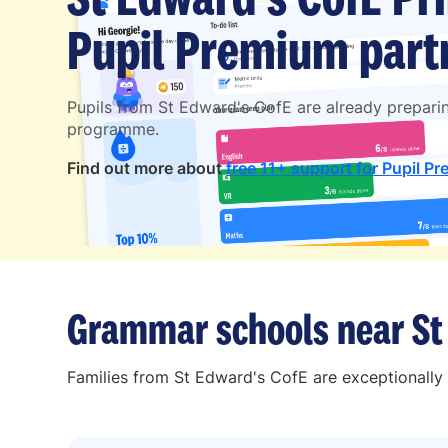
Pupil Premium partn
Pupils from St Edward's CofE are already prepari
programme.
Find out more about
free 11+ support for Pupil Pr
Grammar schools near St
Families from St Edward's CofE are exceptionally 