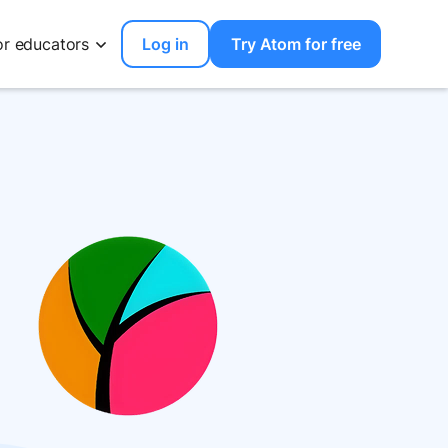
or educators
Log in
Try Atom for free