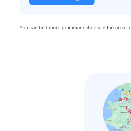
You can find more grammar schools in the area i