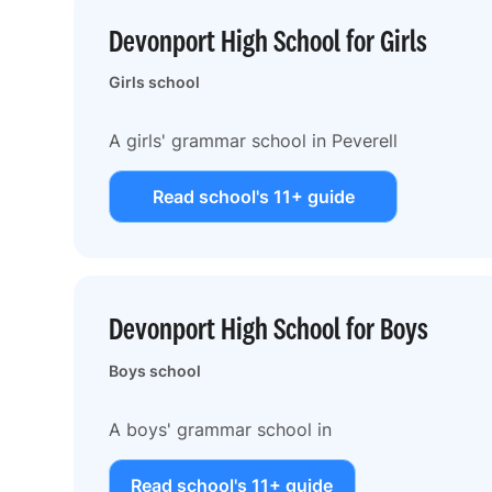
Devonport High School for Girls
Girls school
A girls' grammar school in Peverell
Read school's 11+ guide
Devonport High School for Boys
Boys school
A boys' grammar school in
Read school's 11+ guide