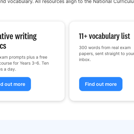
nd vocabulary. All resources align to the National Curriculu
tive writing
11+ vocabulary list
cs
300 words from real exam
papers, sent straight to you
xam prompts plus a free
inbox.
course for Years 3–6. Ten
s a day.
nd out more
Find out more