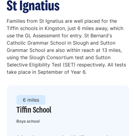
St Ignatius
Families from St Ignatius are well placed for the
Tiffin schools in Kingston, just 6 miles away, which
use the GL Assessment for entry. St Bernard's
Catholic Grammar School in Slough and Sutton
Grammar School are also within reach at 13 miles,
using the Slough Consortium test and Sutton
Selective Eligibility Test (SET) respectively. All tests
take place in September of Year 6.
6 miles
Tiffin School
Boys school