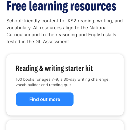
Free learning resources
School-friendly content for KS2 reading, writing, and
vocabulary. All resources align to the National
Curriculum and to the reasoning and English skills
tested in the GL Assessment.
Reading & writing starter kit
100 books for ages 7–9, a 30-day writing challenge,
vocab builder and reading quiz.
Find out more