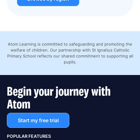
Atom Learning is committed to safeguarding and promoting the
welfare of children. Our partnership with St Ignatius Catholic
Primary School reflects our shared commitment to supporting all
pupils.
Begin your journey with
Atom
Start my free trial
POPULAR FEATURES