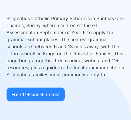
St Ignatius Catholic Primary School is in Sunbury-on-
Thames, Surrey, where children sit the GL
Assessment in September of Year 6 to apply for
grammar school places. The nearest grammar
schools are between 6 and 13 miles away, with the
Tiffin schools in Kingston the closest at 6 miles. This
page brings together free reading, writing, and 11+
resources, plus a guide to the local grammar schools
St Ignatius families most commonly apply to.
Free 11+ baseline test