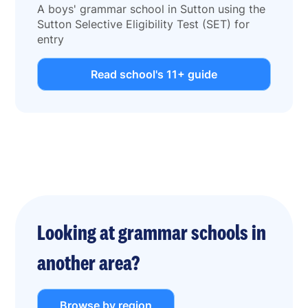
A boys' grammar school in Sutton using the
Sutton Selective Eligibility Test (SET) for
entry
Read school's 11+ guide
Looking at grammar schools in
another area?
Browse by region