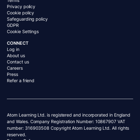
Terms
Privacy policy
Cookie policy
Safeguarding policy
GDPR
Cookie Settings
CONNECT
Log in
About us
Contact us
Careers
Press
Refer a friend
Atom Learning Ltd. is registered and incorporated in England
and Wales. Company Registration Number: 10867907 VAT
number: 316903508 Copyright Atom Learning Ltd. All rights
reserved.