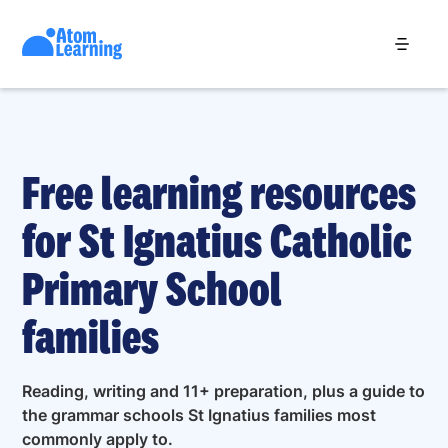
Free learning resources
for St Ignatius Catholic
Primary School
families
Reading, writing and 11+ preparation, plus a guide to
the grammar schools St Ignatius families most
commonly apply to.