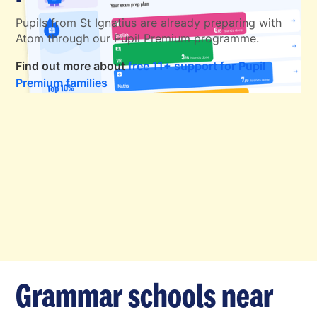
Pupils from St Ignatius are already preparing with
Atom through our Pupil Premium programme.
Find out more about
free 11+ support for Pupil
Premium families
Grammar schools near