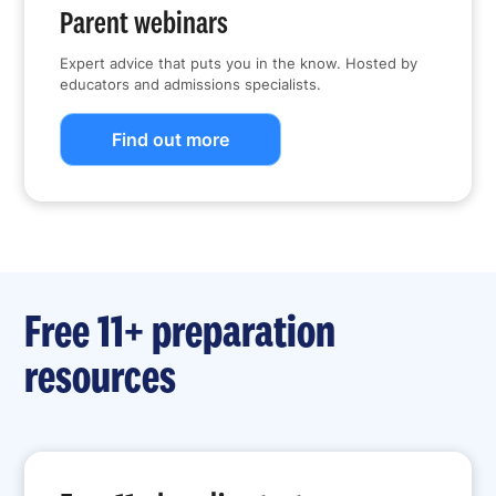
Parent webinars
Expert advice that puts you in the know. Hosted by
educators and admissions specialists.
Find out more
Free 11+ preparation
resources