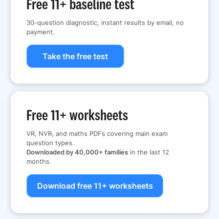
Free 11+ baseline test
30-question diagnostic, instant results by email, no
payment.
Take the free test
Free 11+ worksheets
VR, NVR, and maths PDFs covering main exam
question types.
Downloaded by 40,000+ families
in the last 12
months.
Download free 11+ worksheets