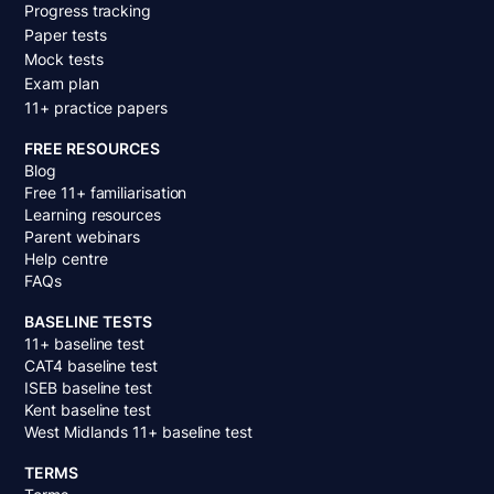
Progress tracking
Paper tests
Mock tests
Exam plan
11+ practice papers
FREE RESOURCES
Blog
Free 11+ familiarisation
Learning resources
Parent webinars
Help centre
FAQs
BASELINE TESTS
11+ baseline test
CAT4 baseline test
ISEB baseline test
Kent baseline test
West Midlands 11+ baseline test
TERMS