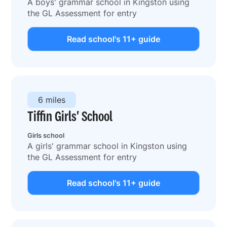
A boys' grammar school in Kingston using
the GL Assessment for entry
Read school's 11+ guide
6 miles
Tiffin Girls' School
Girls school
A girls' grammar school in Kingston using
the GL Assessment for entry
Read school's 11+ guide