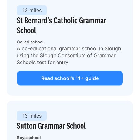
13 miles
St Bernard's Catholic Grammar
School
Co-ed school
A co-educational grammar school in Slough
using the Slough Consortium of Grammar
Schools test for entry
Read school's 11+ guide
13 miles
Sutton Grammar School
Boys school