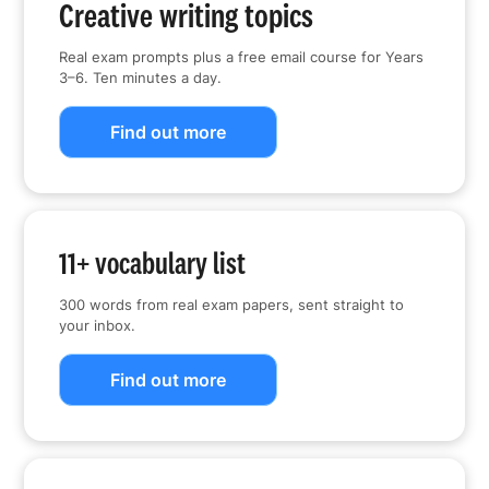
Creative writing topics
Real exam prompts plus a free email course for Years
3–6. Ten minutes a day.
Find out more
11+ vocabulary list
300 words from real exam papers, sent straight to
your inbox.
Find out more