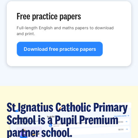
Free practice papers
Full-length English and maths papers to download
and print.
Download free practice papers
St Ignatius Catholic Primary
School is a Pupil Premium
partner school.