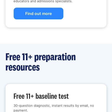
educators and admissions specialists.
Find out more
Free 11+ preparation
resources
Free 11+ baseline test
30-question diagnostic, instant results by email, no
payment.