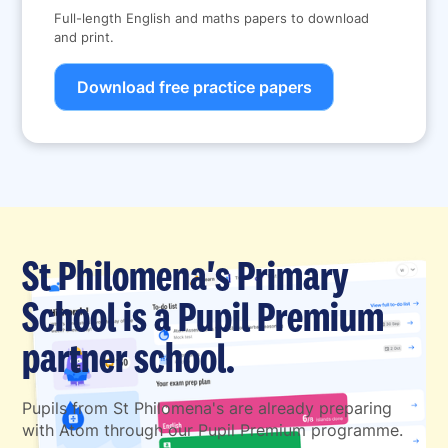
Full-length English and maths papers to download
and print.
Download free practice papers
St Philomena's Primary
School is a Pupil Premium
partner school.
Pupils from St Philomena's are already preparing
with Atom through our Pupil Premium programme.