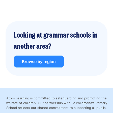
Looking at grammar schools in
another area?
Browse by region
Atom Learning is committed to safeguarding and promoting the
welfare of children. Our partnership with St Philomena's Primary
School reflects our shared commitment to supporting all pupils.