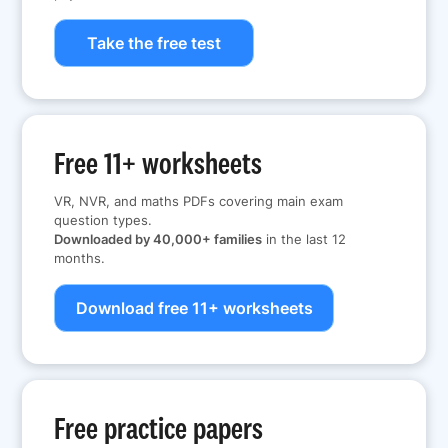
Take the free test
Free 11+ worksheets
VR, NVR, and maths PDFs covering main exam
question types.
Downloaded by 40,000+ families
in the last 12
months.
Download free 11+ worksheets
Free practice papers