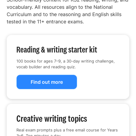
vocabulary. All resources align to the National
Curriculum and to the reasoning and English skills
tested in the 11+ entrance exams.
Reading & writing starter kit
100 books for ages 7–9, a 30-day writing challenge,
vocab builder and reading quiz.
Find out more
Creative writing topics
Real exam prompts plus a free email course for Years
3–6. Ten minutes a day.