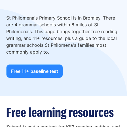
St Philomena's Primary School is in Bromley. There
are 4 grammar schools within 6 miles of St
Philomena's. This page brings together free reading,
writing, and 11+ resources, plus a guide to the local
grammar schools St Philomena's families most
commonly apply to.
Free 11+ baseline test
Free learning resources
School-friendly content for KS2 reading, writing, and