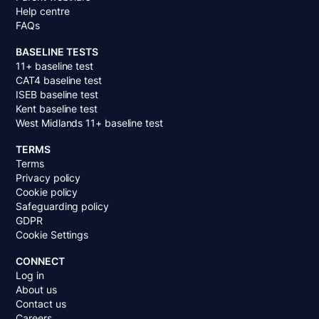
Help centre
FAQs
BASELINE TESTS
11+ baseline test
CAT4 baseline test
ISEB baseline test
Kent baseline test
West Midlands 11+ baseline test
TERMS
Terms
Privacy policy
Cookie policy
Safeguarding policy
GDPR
Cookie Settings
CONNECT
Log in
About us
Contact us
Careers