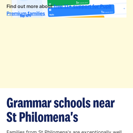
Find out more about
free 11+ support for Pupil
Premium families
Grammar schools near
St Philomena's
Families from St Philomena's are exceptionally well