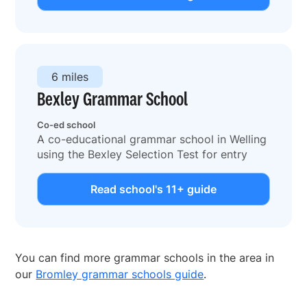
6 miles
Bexley Grammar School
Co-ed school
A co-educational grammar school in Welling
using the Bexley Selection Test for entry
Read school's 11+ guide
You can find more grammar schools in the area in
our
Bromley grammar schools guide
.