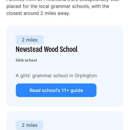
placed for the local grammar schools, with the
closest around 2 miles away.
2 miles
Newstead Wood School
Girls school
A girls' grammar school in Orpington
Read school's 11+ guide
2 miles