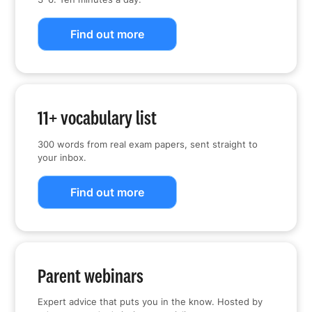
Find out more
11+ vocabulary list
300 words from real exam papers, sent straight to
your inbox.
Find out more
Parent webinars
Expert advice that puts you in the know. Hosted by