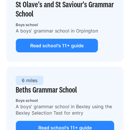
St Olave's and St Saviour's Grammar
School
Boys school
A boys' grammar school in Orpington
Read school's 11+ guide
6 miles
Beths Grammar School
Boys school
A boys' grammar school in Bexley using the
Bexley Selection Test for entry
Read school's 11+ guide