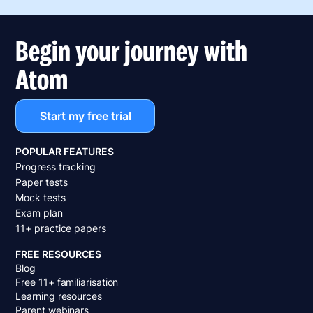
Begin your journey with
Atom
Start my free trial
POPULAR FEATURES
Progress tracking
Paper tests
Mock tests
Exam plan
11+ practice papers
FREE RESOURCES
Blog
Free 11+ familiarisation
Learning resources
Parent webinars