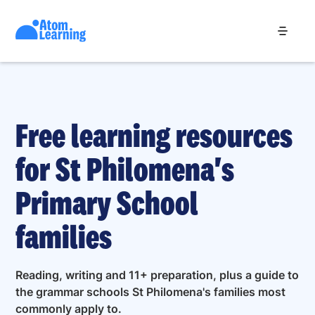
Free learning resources
for St Philomena's
Primary School
families
Reading, writing and 11+ preparation, plus a guide to
the grammar schools St Philomena's families most
commonly apply to.