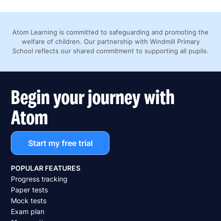
Atom Learning is committed to safeguarding and promoting the
welfare of children. Our partnership with Windmill Primary
School reflects our shared commitment to supporting all pupils.
Begin your journey with
Atom
Start my free trial
POPULAR FEATURES
Progress tracking
Paper tests
Mock tests
Exam plan