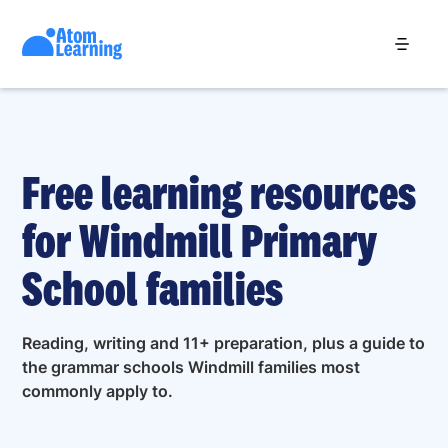
Free learning resources
for Windmill Primary
School families
Reading, writing and 11+ preparation, plus a guide to
the grammar schools Windmill families most
commonly apply to.