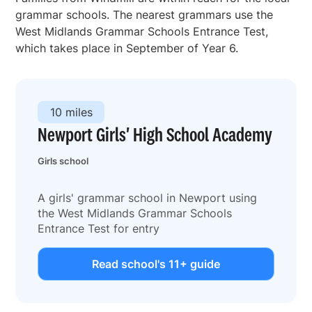
grammar schools. The nearest grammars use the
West Midlands Grammar Schools Entrance Test,
which takes place in September of Year 6.
10 miles
Newport Girls' High School Academy
Girls school
A girls' grammar school in Newport using
the West Midlands Grammar Schools
Entrance Test for entry
Read school's 11+ guide