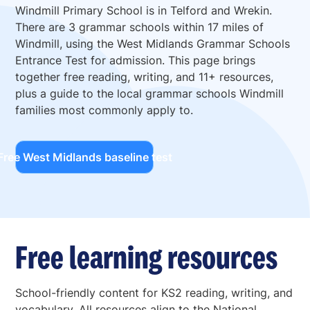
Windmill Primary School is in Telford and Wrekin.
There are 3 grammar schools within 17 miles of
Windmill, using the West Midlands Grammar Schools
Entrance Test for admission. This page brings
together free reading, writing, and 11+ resources,
plus a guide to the local grammar schools Windmill
families most commonly apply to.
Free West Midlands baseline test
Free learning resources
School-friendly content for KS2 reading, writing, and
vocabulary. All resources align to the National