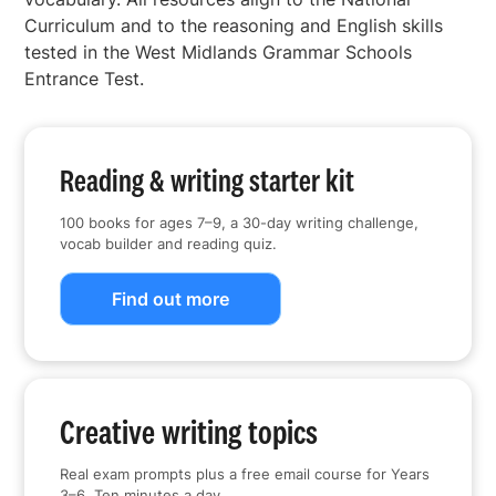
Curriculum and to the reasoning and English skills
tested in the West Midlands Grammar Schools
Entrance Test.
Reading & writing starter kit
100 books for ages 7–9, a 30-day writing challenge,
vocab builder and reading quiz.
Find out more
Creative writing topics
Real exam prompts plus a free email course for Years
3–6. Ten minutes a day.