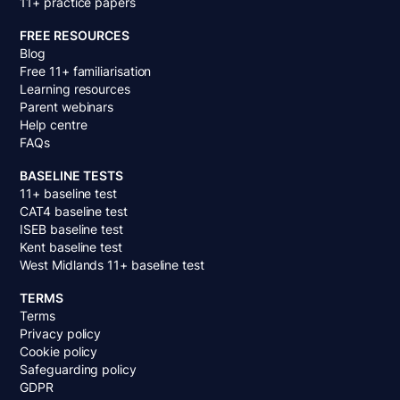
11+ practice papers
FREE RESOURCES
Blog
Free 11+ familiarisation
Learning resources
Parent webinars
Help centre
FAQs
BASELINE TESTS
11+ baseline test
CAT4 baseline test
ISEB baseline test
Kent baseline test
West Midlands 11+ baseline test
TERMS
Terms
Privacy policy
Cookie policy
Safeguarding policy
GDPR