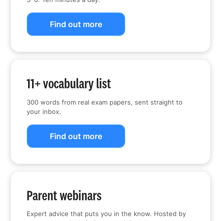
Find out more
11+ vocabulary list
300 words from real exam papers, sent straight to
your inbox.
Find out more
Parent webinars
Expert advice that puts you in the know. Hosted by