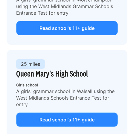
using the West Midlands Grammar Schools
Entrance Test for entry
Read school's 11+ guide
25 miles
Queen Mary's High School
Girls school
A girls' grammar school in Walsall using the
West Midlands Schools Entrance Test for
entry
Read school's 11+ guide