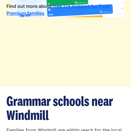
Find out more about
free 11+ support for Pupil
Premium families
Grammar schools near
Windmill
Families from Windmill are within reach for the local