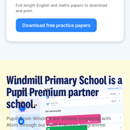
Full-length English and maths papers to download
and print.
Download free practice papers
Windmill Primary School is a
Pupil Premium partner
school.
Pupils from Windmill are already preparing with
Atom through our Pupil Premium programme.