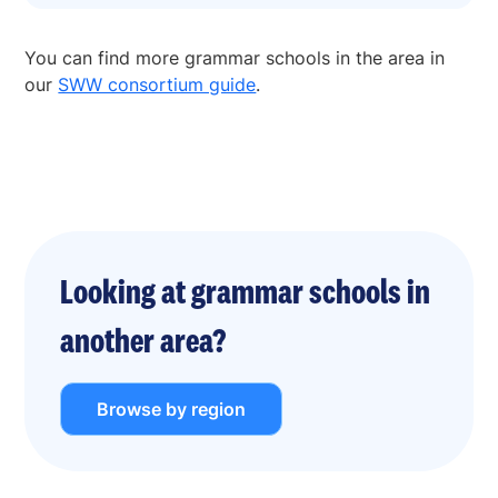
You can find more grammar schools in the area in
our
SWW consortium guide
.
Looking at grammar schools in
another area?
Browse by region