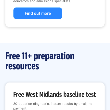
educators and admissions specialists.
Find out more
Free 11+ preparation
resources
Free West Midlands baseline test
30-question diagnostic, instant results by email, no
payment.