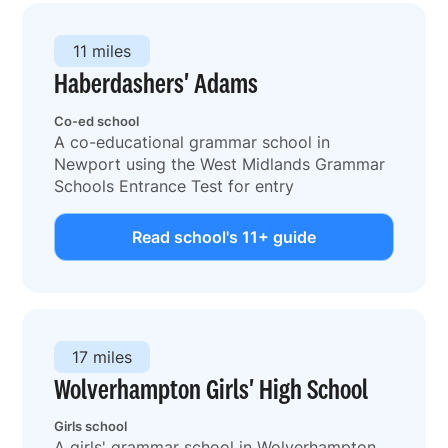
11 miles
Haberdashers' Adams
Co-ed school
A co-educational grammar school in
Newport using the West Midlands Grammar
Schools Entrance Test for entry
Read school's 11+ guide
17 miles
Wolverhampton Girls' High School
Girls school
A girls' grammar school in Wolverhampton