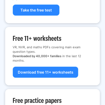
Take the free test
Free 11+ worksheets
VR, NVR, and maths PDFs covering main exam
question types.
Downloaded by 40,000+ families
in the last 12
months.
Download free 11+ worksheets
Free practice papers