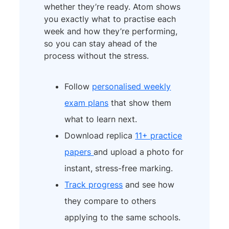
whether they’re ready. Atom shows
you exactly what to practise each
week and how they’re performing,
so you can stay ahead of the
process without the stress.
Follow
personalised weekly
exam plans
that show them
what to learn next.
Download replica
11+ practice
papers
and upload a photo for
instant, stress-free marking.
Track progress
and see how
they compare to others
applying to the same schools.