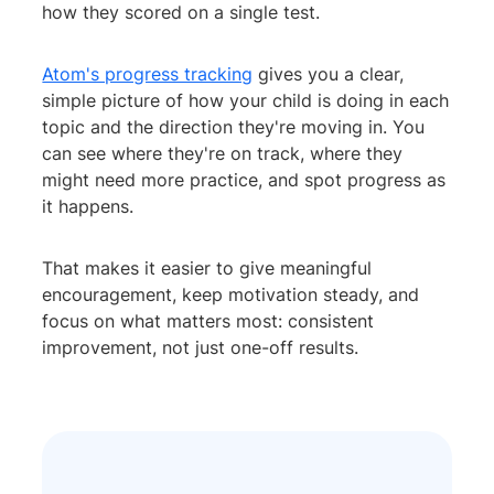
how they scored on a single test.
Atom's progress tracking
gives you a clear,
simple picture of how your child is doing in each
topic and the direction they're moving in. You
can see where they're on track, where they
might need more practice, and spot progress as
it happens.
That makes it easier to give meaningful
encouragement, keep motivation steady, and
focus on what matters most: consistent
improvement, not just one-off results.