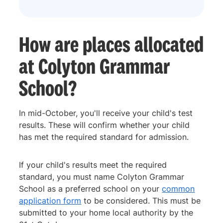
How are places allocated
at Colyton Grammar
School?
In mid-October, you'll receive your child's test
results. These will confirm whether your child
has met the required standard for admission.
If your child's results meet the required
standard, you must name Colyton Grammar
School as a preferred school on your
common
application form
to be considered. This must be
submitted to your home local authority by the