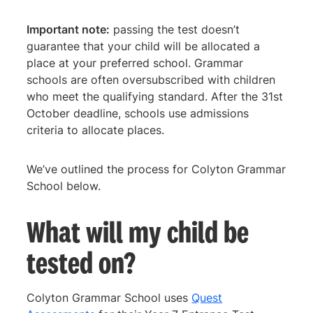
Important note:
passing the test doesn’t
guarantee that your child will be allocated a
place at your preferred school. Grammar
schools are often oversubscribed with children
who meet the qualifying standard. After the 31st
October deadline, schools use admissions
criteria to allocate places.
We’ve outlined the process for Colyton Grammar
School below.
What will my child be
tested on?
Colyton Grammar School uses
Quest