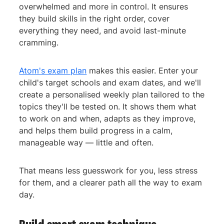
overwhelmed and more in control. It ensures
they build skills in the right order, cover
everything they need, and avoid last-minute
cramming.
Atom's exam plan
makes this easier. Enter your
child's target schools and exam dates, and we'll
create a personalised weekly plan tailored to the
topics they'll be tested on. It shows them what
to work on and when, adapts as they improve,
and helps them build progress in a calm,
manageable way — little and often.
That means less guesswork for you, less stress
for them, and a clearer path all the way to exam
day.