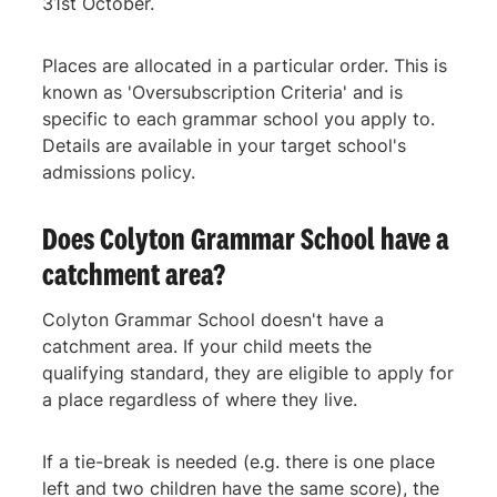
31st October.
Places are allocated in a particular order. This is
known as 'Oversubscription Criteria' and is
specific to each grammar school you apply to.
Details are available in your target school's
admissions policy.
Does Colyton Grammar School have a
catchment area?
Colyton Grammar School doesn't have a
catchment area. If your child meets the
qualifying standard, they are eligible to apply for
a place regardless of where they live.
If a tie-break is needed (e.g. there is one place
left and two children have the same score), the