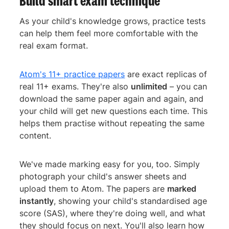
Build smart exam technique
As your child's knowledge grows, practice tests
can help them feel more comfortable with the
real exam format.
Atom's 11+ practice papers
are exact replicas of
real 11+ exams. They're also
unlimited
– you can
download the same paper again and again, and
your child will get new questions each time. This
helps them practise without repeating the same
content.
We've made marking easy for you, too. Simply
photograph your child's answer sheets and
upload them to Atom. The papers are
marked
instantly
, showing your child's standardised age
score (SAS), where they're doing well, and what
they should focus on next. You'll also learn how