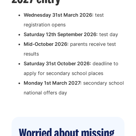
Wednesday 31st March 2026:
test
registration opens
Saturday 12th September 2026:
test day
Mid-October 2026:
parents receive test
results
Saturday 31st October 2026:
deadline to
apply for secondary school places
Monday 1st March 2027:
secondary school
national offers day
Worried about missing