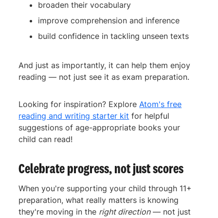
broaden their vocabulary
improve comprehension and inference
build confidence in tackling unseen texts
And just as importantly, it can help them enjoy
reading — not just see it as exam preparation.
Looking for inspiration? Explore
Atom's free
reading and writing starter kit
for helpful
suggestions of age-appropriate books your
child can read!
Celebrate progress, not just scores
When you're supporting your child through 11+
preparation, what really matters is knowing
they're moving in the
right direction
— not just