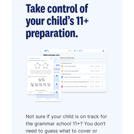
Take control of
your child’s 11+
preparation.
Not sure if your child is on track for
the grammar school 11+? You don’t
need to guess what to cover or