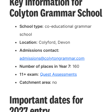
Key information for
Colyton Grammar School
School type:
co-educational grammar
school
Location:
Colyford, Devon
Admissions contact:
admissions@colytongrammar.com
Number of places in Year 7:
160
11+ exam:
Quest Assessments
Catchment area:
no
Important dates for
2027 entry