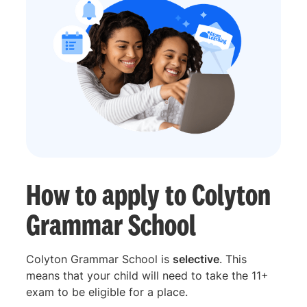
How to apply to Colyton
Grammar School
Colyton Grammar School is
selective
. This
means that your child will need to take the 11+
exam to be eligible for a place.