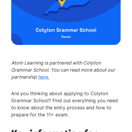
Atom Learning is partnered with Colyton
Grammar School. You can read more about our
partnership
here.
Are you thinking about applying to Colyton
Grammar School? Find out everything you need
to know about the entry process and how to
prepare for the 11+ exam.