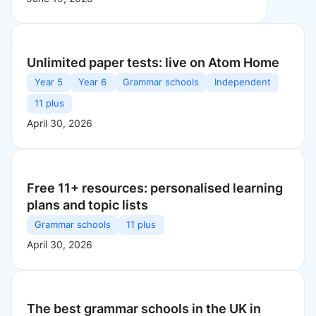
Unlimited paper tests: live on Atom Home
Year 5
Year 6
Grammar schools
Independent
11 plus
April 30, 2026
Free 11+ resources: personalised learning
plans and topic lists
Grammar schools
11 plus
April 30, 2026
The best grammar schools in the UK in