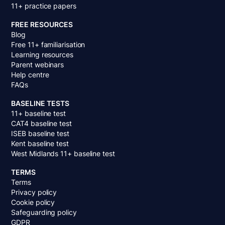
11+ practice papers
FREE RESOURCES
Blog
Free 11+ familiarisation
Learning resources
Parent webinars
Help centre
FAQs
BASELINE TESTS
11+ baseline test
CAT4 baseline test
ISEB baseline test
Kent baseline test
West Midlands 11+ baseline test
TERMS
Terms
Privacy policy
Cookie policy
Safeguarding policy
GDPR