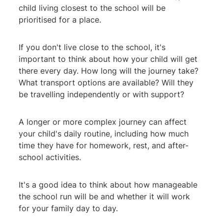
child living closest to the school will be
prioritised for a place.
If you don't live close to the school, it's
important to think about how your child will get
there every day. How long will the journey take?
What transport options are available? Will they
be travelling independently or with support?
A longer or more complex journey can affect
your child's daily routine, including how much
time they have for homework, rest, and after-
school activities.
It's a good idea to think about how manageable
the school run will be and whether it will work
for your family day to day.