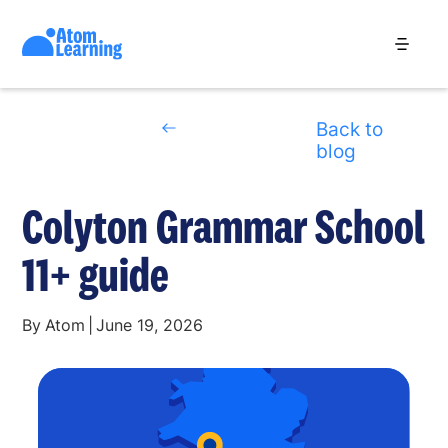
Back to
blog
Colyton Grammar School
11+ guide
By
Atom
|
June 19, 2026