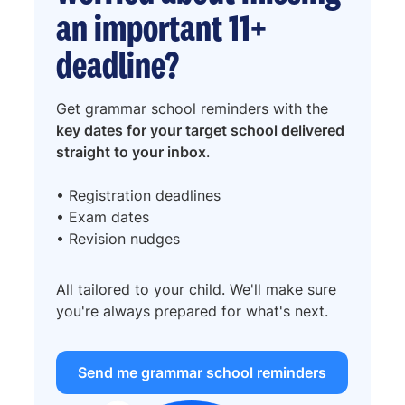
an important 11+
deadline?
Get grammar school reminders with the
key dates for your target school delivered
straight to your inbox
.
• Registration deadlines
• Exam dates
• Revision nudges
All tailored to your child. We'll make sure
you're always prepared for what's next.
Send me grammar school reminders