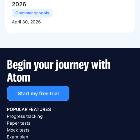
2026
Grammar schools
April 30, 2026
Begin your journey with
Atom
Start my free trial
POPULAR FEATURES
Progress tracking
Paper tests
Mock tests
Exam plan