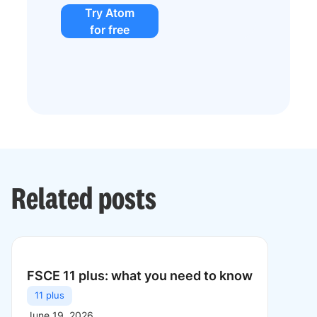
Try Atom
for free
Related posts
FSCE 11 plus: what you need to know
11 plus
June 19, 2026