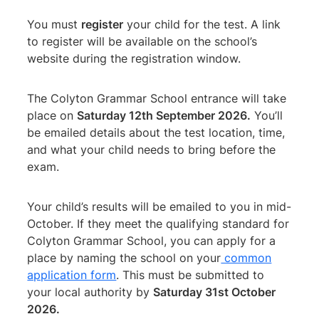
You must
register
your child for the test. A link
to register will be available on the school’s
website during the registration window.
The Colyton Grammar School entrance will take
place on
Saturday 12th September 2026.
You’ll
be emailed details about the test location, time,
and what your child needs to bring before the
exam.
Your child’s results will be emailed to you in mid-
October. If they meet the qualifying standard for
Colyton Grammar School, you can apply for a
place by naming the school on your
common
application form
. This must be submitted to
your local authority by
Saturday 31st October
2026.