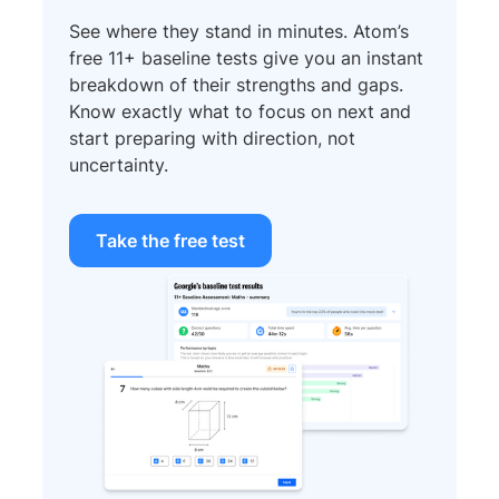
See where they stand in minutes. Atom’s
free 11+ baseline tests give you an instant
breakdown of their strengths and gaps.
Know exactly what to focus on next and
start preparing with direction, not
uncertainty.
Take the free test