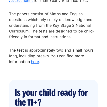
Assessments
for their Year 7 Entrance Test.
The papers consist of Maths and English
questions which rely solely on knowledge and
understanding from the Key Stage 2 National
Curriculum. The tests are designed to be child-
friendly in format and instructions.
The test is approximately two and a half hours
long, including breaks. You can find more
information
here
.
Is your child ready for
the 11+?