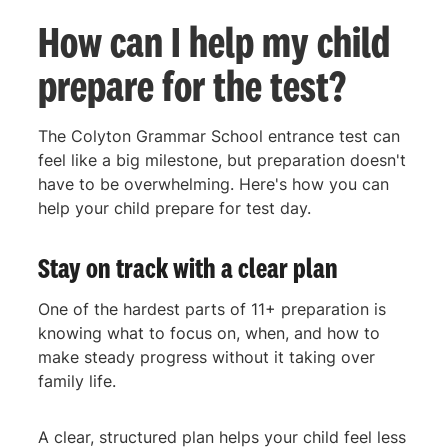
How can I help my child
prepare for the test?
The Colyton Grammar School entrance test can
feel like a big milestone, but preparation doesn't
have to be overwhelming. Here's how you can
help your child prepare for test day.
Stay on track with a clear plan
One of the hardest parts of 11+ preparation is
knowing what to focus on, when, and how to
make steady progress without it taking over
family life.
A clear, structured plan helps your child feel less