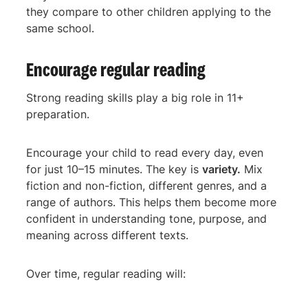
they compare to other children applying to the
same school.
Encourage regular reading
Strong reading skills play a big role in 11+
preparation.
Encourage your child to read every day, even
for just 10–15 minutes. The key is
variety.
Mix
fiction and non-fiction, different genres, and a
range of authors. This helps them become more
confident in understanding tone, purpose, and
meaning across different texts.
Over time, regular reading will: