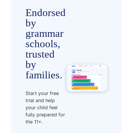
Endorsed
by
grammar
schools,
trusted
by
families.
Start your free
trial and help
your child feel
fully prepared for
the 11+.