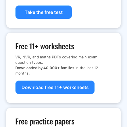
Take the free test
Free 11+ worksheets
VR, NVR, and maths PDFs covering main exam
question types.
Downloaded by 40,000+ families
in the last 12
months.
Download free 11+ worksheets
Free practice papers