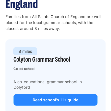
England
Families from All Saints Church of England are well
placed for the local grammar schools, with the
closest around 8 miles away.
8 miles
Colyton Grammar School
Co-ed school
A co-educational grammar school in
Colyford
Read school's 11+ guide