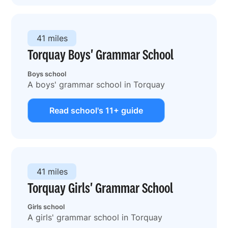
41 miles
Torquay Boys' Grammar School
Boys school
A boys' grammar school in Torquay
Read school's 11+ guide
41 miles
Torquay Girls' Grammar School
Girls school
A girls' grammar school in Torquay