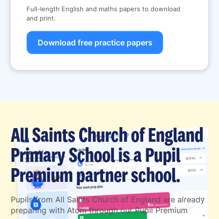
Full-length English and maths papers to download
and print.
Download free practice papers
All Saints Church of England
Primary School is a Pupil
Premium partner school.
Pupils from All Saints Church of England are already
preparing with Atom through our Pupil Premium