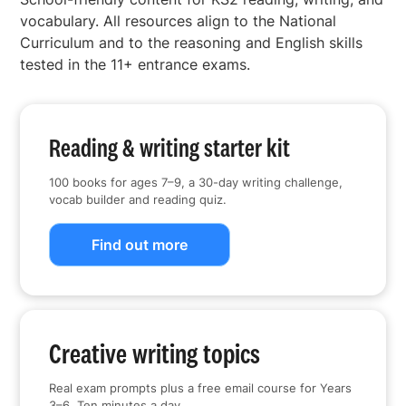
vocabulary. All resources align to the National
Curriculum and to the reasoning and English skills
tested in the 11+ entrance exams.
Reading & writing starter kit
100 books for ages 7–9, a 30-day writing challenge,
vocab builder and reading quiz.
Find out more
Creative writing topics
Real exam prompts plus a free email course for Years
3–6. Ten minutes a day.