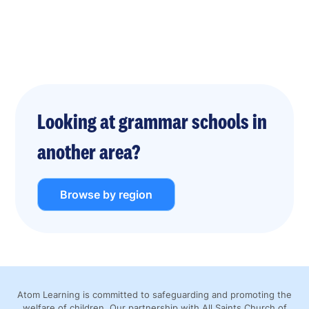
Looking at grammar schools in
another area?
Browse by region
Atom Learning is committed to safeguarding and promoting the
welfare of children. Our partnership with All Saints Church of