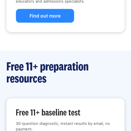
educators and admissions specialists.
Find out more
Free 11+ preparation
resources
Free 11+ baseline test
30-question diagnostic, instant results by email, no
payment.