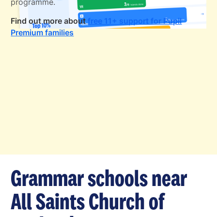
programme.
Find out more about
free 11+ support for Pupil
Premium families
Grammar schools near
All Saints Church of