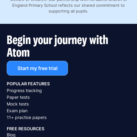
England Primary School reflects our shared commitment to
supporting all pupils.
Begin your journey with
Atom
Start my free trial
POPULAR FEATURES
Progress tracking
Paper tests
Mock tests
Exam plan
11+ practice papers
FREE RESOURCES
Blog