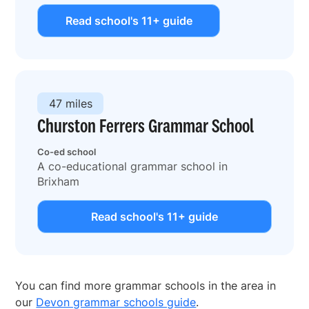
Read school's 11+ guide
47 miles
Churston Ferrers Grammar School
Co-ed school
A co-educational grammar school in
Brixham
Read school's 11+ guide
You can find more grammar schools in the area in
our
Devon grammar schools guide
.