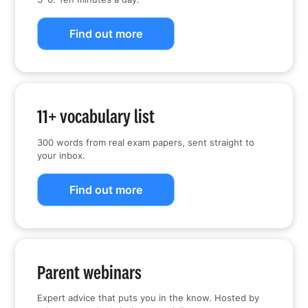
Find out more
11+ vocabulary list
300 words from real exam papers, sent straight to
your inbox.
Find out more
Parent webinars
Expert advice that puts you in the know. Hosted by