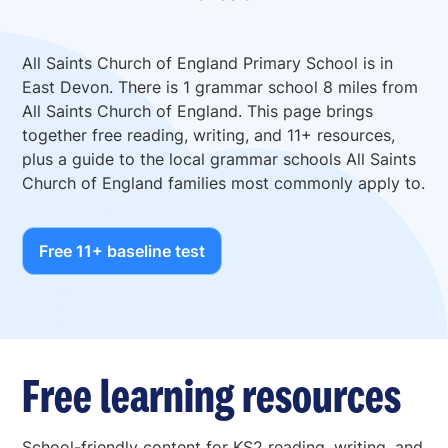
All Saints Church of England Primary School is in
East Devon. There is 1 grammar school 8 miles from
All Saints Church of England. This page brings
together free reading, writing, and 11+ resources,
plus a guide to the local grammar schools All Saints
Church of England families most commonly apply to.
Free 11+ baseline test
Free learning resources
School-friendly content for KS2 reading, writing, and