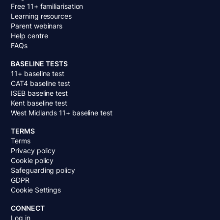
Free 11+ familiarisation
Learning resources
Parent webinars
Help centre
FAQs
BASELINE TESTS
11+ baseline test
CAT4 baseline test
ISEB baseline test
Kent baseline test
West Midlands 11+ baseline test
TERMS
Terms
Privacy policy
Cookie policy
Safeguarding policy
GDPR
Cookie Settings
CONNECT
Log in