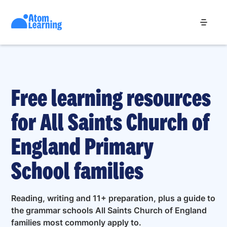
Free learning resources
for All Saints Church of
England Primary
School families
Reading, writing and 11+ preparation, plus a guide to
the grammar schools All Saints Church of England
families most commonly apply to.