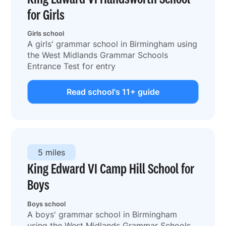
for Girls
Girls school
A girls' grammar school in Birmingham using
the West Midlands Grammar Schools
Entrance Test for entry
Read school's 11+ guide
5 miles
King Edward VI Camp Hill School for
Boys
Boys school
A boys' grammar school in Birmingham
using the West Midlands Grammar Schools