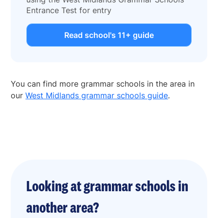
Entrance Test for entry
Read school's 11+ guide
You can find more grammar schools in the area in
our
West Midlands grammar schools guide
.
Looking at grammar schools in
another area?