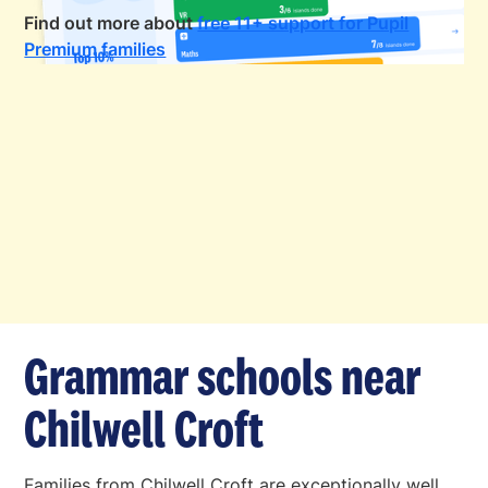
Find out more about
free 11+ support for Pupil
Premium families
Grammar schools near
Chilwell Croft
Families from Chilwell Croft are exceptionally well