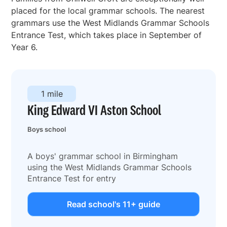
placed for the local grammar schools. The nearest
grammars use the West Midlands Grammar Schools
Entrance Test, which takes place in September of
Year 6.
1 mile
King Edward VI Aston School
Boys school
A boys' grammar school in Birmingham
using the West Midlands Grammar Schools
Entrance Test for entry
Read school's 11+ guide