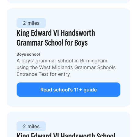
2 miles
King Edward VI Handsworth
Grammar School for Boys
Boys school
A boys' grammar school in Birmingham
using the West Midlands Grammar Schools
Entrance Test for entry
Read school's 11+ guide
2 miles
King Edward VI Handsworth School