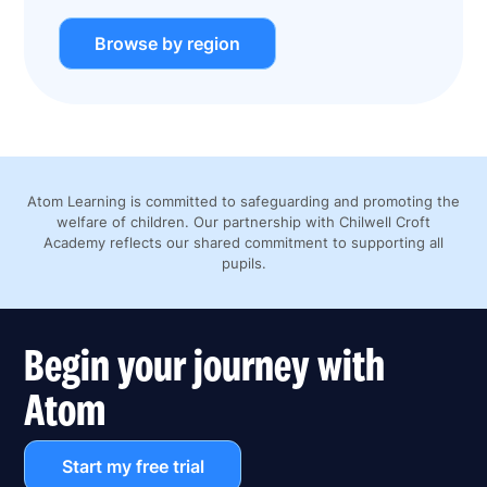
Browse by region
Atom Learning is committed to safeguarding and promoting the
welfare of children. Our partnership with Chilwell Croft
Academy reflects our shared commitment to supporting all
pupils.
Begin your journey with
Atom
Start my free trial