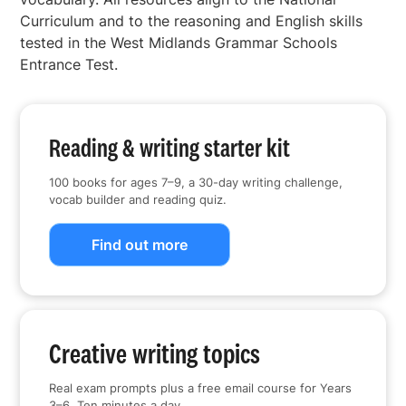
Curriculum and to the reasoning and English skills
tested in the West Midlands Grammar Schools
Entrance Test.
Reading & writing starter kit
100 books for ages 7–9, a 30-day writing challenge,
vocab builder and reading quiz.
Find out more
Creative writing topics
Real exam prompts plus a free email course for Years
3–6. Ten minutes a day.