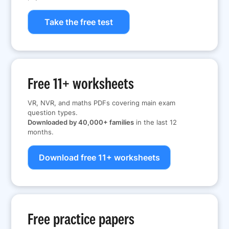
Take the free test
Free 11+ worksheets
VR, NVR, and maths PDFs covering main exam
question types.
Downloaded by 40,000+ families
in the last 12
months.
Download free 11+ worksheets
Free practice papers