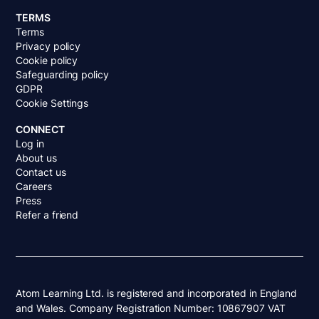
TERMS
Terms
Privacy policy
Cookie policy
Safeguarding policy
GDPR
Cookie Settings
CONNECT
Log in
About us
Contact us
Careers
Press
Refer a friend
Atom Learning Ltd. is registered and incorporated in England
and Wales. Company Registration Number: 10867907 VAT