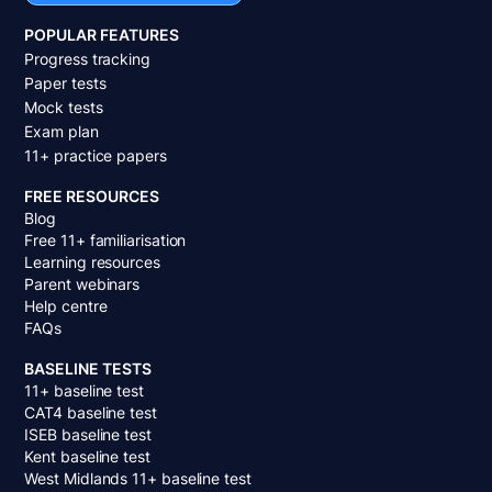
POPULAR FEATURES
Progress tracking
Paper tests
Mock tests
Exam plan
11+ practice papers
FREE RESOURCES
Blog
Free 11+ familiarisation
Learning resources
Parent webinars
Help centre
FAQs
BASELINE TESTS
11+ baseline test
CAT4 baseline test
ISEB baseline test
Kent baseline test
West Midlands 11+ baseline test