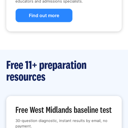
educators and admissions specialists.
Find out more
Free 11+ preparation
resources
Free West Midlands baseline test
30-question diagnostic, instant results by email, no
payment.