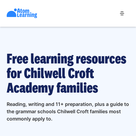
Free learning resources
for Chilwell Croft
Academy families
Reading, writing and 11+ preparation, plus a guide to
the grammar schools Chilwell Croft families most
commonly apply to.