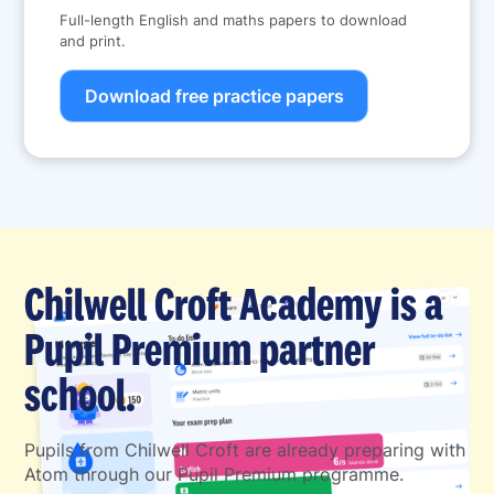
Full-length English and maths papers to download
and print.
Download free practice papers
Chilwell Croft Academy is a
Pupil Premium partner
school.
Pupils from Chilwell Croft are already preparing with
Atom through our Pupil Premium programme.