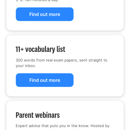
Find out more
11+ vocabulary list
300 words from real exam papers, sent straight to
your inbox.
Find out more
Parent webinars
Expert advice that puts you in the know. Hosted by