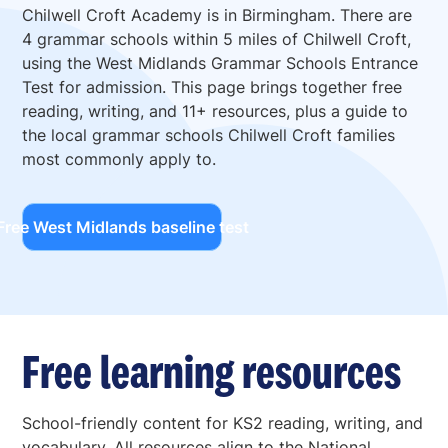
Chilwell Croft Academy is in Birmingham. There are
4 grammar schools within 5 miles of Chilwell Croft,
using the West Midlands Grammar Schools Entrance
Test for admission. This page brings together free
reading, writing, and 11+ resources, plus a guide to
the local grammar schools Chilwell Croft families
most commonly apply to.
Free West Midlands baseline test
Free learning resources
School-friendly content for KS2 reading, writing, and
vocabulary. All resources align to the National