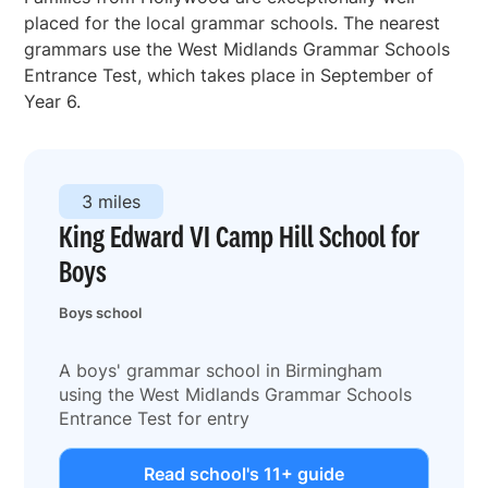
placed for the local grammar schools. The nearest
grammars use the West Midlands Grammar Schools
Entrance Test, which takes place in September of
Year 6.
3 miles
King Edward VI Camp Hill School for
Boys
Boys school
A boys' grammar school in Birmingham
using the West Midlands Grammar Schools
Entrance Test for entry
Read school's 11+ guide