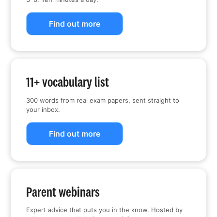
Find out more
11+ vocabulary list
300 words from real exam papers, sent straight to
your inbox.
Find out more
Parent webinars
Expert advice that puts you in the know. Hosted by