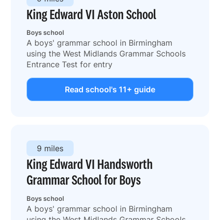
King Edward VI Aston School
Boys school
A boys' grammar school in Birmingham
using the West Midlands Grammar Schools
Entrance Test for entry
Read school's 11+ guide
9 miles
King Edward VI Handsworth
Grammar School for Boys
Boys school
A boys' grammar school in Birmingham
using the West Midlands Grammar Schools