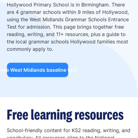
Hollywood Primary School is in Birmingham. There
are 4 grammar schools within 9 miles of Hollywood,
using the West Midlands Grammar Schools Entrance
Test for admission. This page brings together free
reading, writing, and 11+ resources, plus a guide to
the local grammar schools Hollywood families most
commonly apply to.
Free West Midlands baseline test
Free learning resources
School-friendly content for KS2 reading, writing, and
vocabulary. All resources align to the National