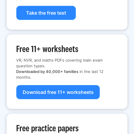
Take the free test
Free 11+ worksheets
VR, NVR, and maths PDFs covering main exam
question types.
Downloaded by 40,000+ families
in the last 12
months.
Download free 11+ worksheets
Free practice papers