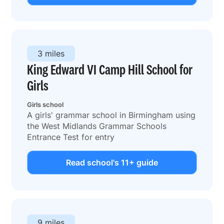
3 miles
King Edward VI Camp Hill School for
Girls
Girls school
A girls' grammar school in Birmingham using
the West Midlands Grammar Schools
Entrance Test for entry
Read school's 11+ guide
9 miles