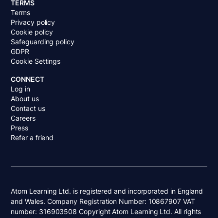
TERMS
Terms
Privacy policy
Cookie policy
Safeguarding policy
GDPR
Cookie Settings
CONNECT
Log in
About us
Contact us
Careers
Press
Refer a friend
Atom Learning Ltd. is registered and incorporated in England
and Wales. Company Registration Number: 10867907 VAT
number: 316903508 Copyright Atom Learning Ltd. All rights