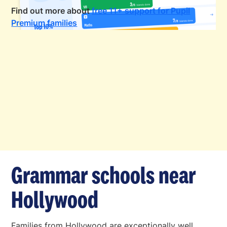
Find out more about
free 11+ support for Pupil
Premium families
Grammar schools near
Hollywood
Families from Hollywood are exceptionally well