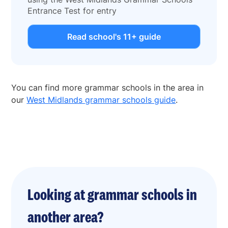
Entrance Test for entry
Read school's 11+ guide
You can find more grammar schools in the area in
our
West Midlands grammar schools guide
.
Looking at grammar schools in
another area?