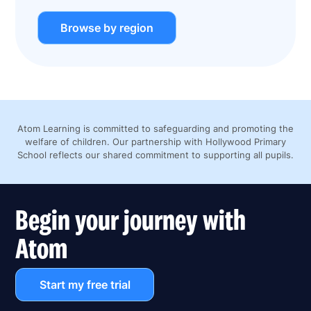
Browse by region
Atom Learning is committed to safeguarding and promoting the
welfare of children. Our partnership with Hollywood Primary
School reflects our shared commitment to supporting all pupils.
Begin your journey with
Atom
Start my free trial