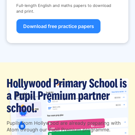
Full-length English and maths papers to download
and print.
Download free practice papers
Hollywood Primary School is
a Pupil Premium partner
school.
Pupils from Hollywood are already preparing with
Atom through our Pupil Premium programme.