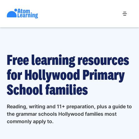
Free learning resources
for Hollywood Primary
School families
Reading, writing and 11+ preparation, plus a guide to
the grammar schools Hollywood families most
commonly apply to.