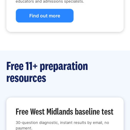
educators and admissions specialists.
Find out more
Free 11+ preparation
resources
Free West Midlands baseline test
30-question diagnostic, instant results by email, no
payment.