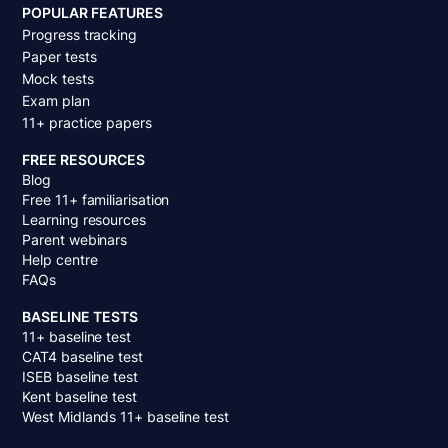
POPULAR FEATURES
Progress tracking
Paper tests
Mock tests
Exam plan
11+ practice papers
FREE RESOURCES
Blog
Free 11+ familiarisation
Learning resources
Parent webinars
Help centre
FAQs
BASELINE TESTS
11+ baseline test
CAT4 baseline test
ISEB baseline test
Kent baseline test
West Midlands 11+ baseline test