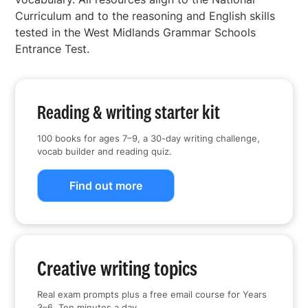
Curriculum and to the reasoning and English skills
tested in the West Midlands Grammar Schools
Entrance Test.
Reading & writing starter kit
100 books for ages 7–9, a 30-day writing challenge,
vocab builder and reading quiz.
Find out more
Creative writing topics
Real exam prompts plus a free email course for Years
3–6. Ten minutes a day.