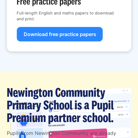
Free practice papers
Full-length English and maths papers to download
and print.
Download free practice papers
Newington Community
Primary School is a Pupil
Premium partner school.
Pupils from Newington Community are already