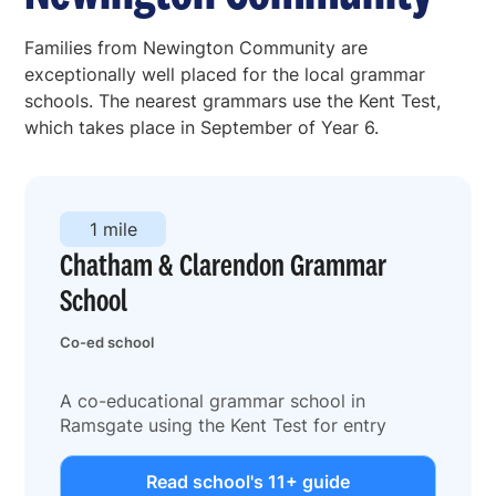
Families from Newington Community are
exceptionally well placed for the local grammar
schools. The nearest grammars use the Kent Test,
which takes place in September of Year 6.
1 mile
Chatham & Clarendon Grammar
School
Co-ed school
A co-educational grammar school in
Ramsgate using the Kent Test for entry
Read school's 11+ guide