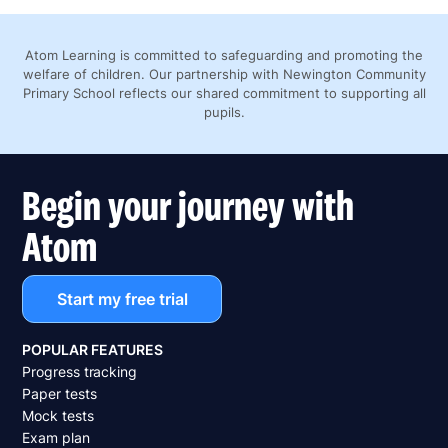
Atom Learning is committed to safeguarding and promoting the
welfare of children. Our partnership with Newington Community
Primary School reflects our shared commitment to supporting all
pupils.
Begin your journey with
Atom
Start my free trial
POPULAR FEATURES
Progress tracking
Paper tests
Mock tests
Exam plan