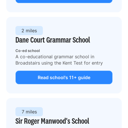
2 miles
Dane Court Grammar School
Co-ed school
A co-educational grammar school in
Broadstairs using the Kent Test for entry
Read school's 11+ guide
7 miles
Sir Roger Manwood's School