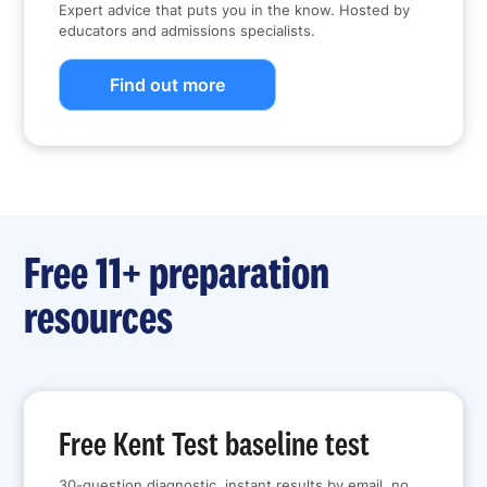
Expert advice that puts you in the know. Hosted by
educators and admissions specialists.
Find out more
Free 11+ preparation
resources
Free Kent Test baseline test
30-question diagnostic, instant results by email, no