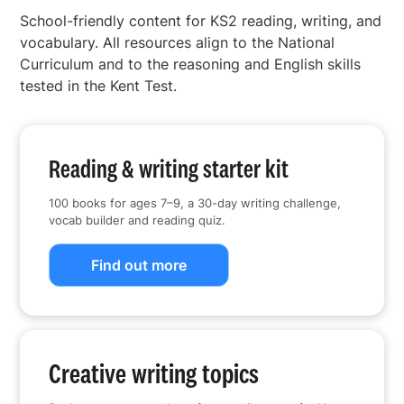
School-friendly content for KS2 reading, writing, and
vocabulary. All resources align to the National
Curriculum and to the reasoning and English skills
tested in the Kent Test.
Reading & writing starter kit
100 books for ages 7–9, a 30-day writing challenge,
vocab builder and reading quiz.
Find out more
Creative writing topics