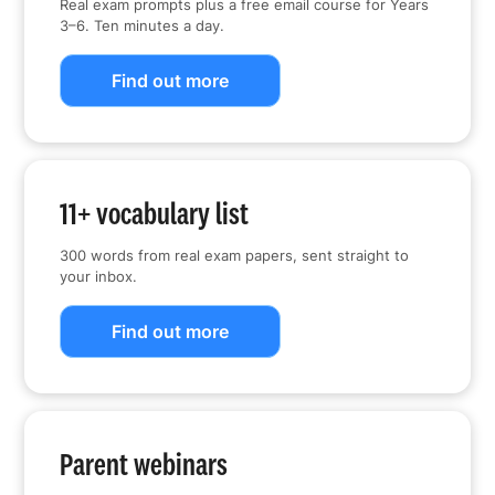
Real exam prompts plus a free email course for Years
3–6. Ten minutes a day.
Find out more
11+ vocabulary list
300 words from real exam papers, sent straight to
your inbox.
Find out more
Parent webinars