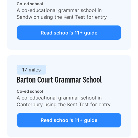
Co-ed school
A co-educational grammar school in
Sandwich using the Kent Test for entry
Read school's 11+ guide
17 miles
Barton Court Grammar School
Co-ed school
A co-educational grammar school in
Canterbury using the Kent Test for entry
Read school's 11+ guide