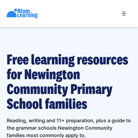
Free learning resources
for Newington
Community Primary
School families
Reading, writing and 11+ preparation, plus a guide to
the grammar schools Newington Community
families most commonly apply to.