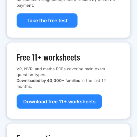
payment.
Take the free test
Free 11+ worksheets
VR, NVR, and maths PDFs covering main exam
question types.
Downloaded by 40,000+ families
in the last 12
months.
Download free 11+ worksheets