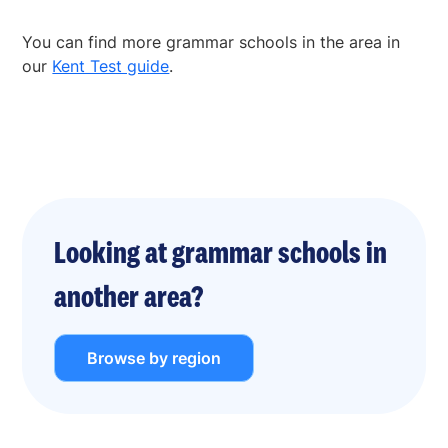
You can find more grammar schools in the area in
our
Kent Test guide
.
Looking at grammar schools in
another area?
Browse by region