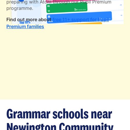
preparing with Atom through our Pupil Premium
programme.
Find out more about
free 11+ support for Pupil
Premium families
Grammar schools near
Newington Community