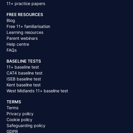
11+ practice papers
FREE RESOURCES
Blog
Free 11+ familiarisation
Learning resources
Parent webinars
Help centre
FAQs
BASELINE TESTS
11+ baseline test
CAT4 baseline test
ISEB baseline test
Kent baseline test
West Midlands 11+ baseline test
TERMS
Terms
Privacy policy
Cookie policy
Safeguarding policy
GDPR