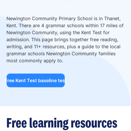
Newington Community Primary School is in Thanet,
Kent. There are 4 grammar schools within 17 miles of
Newington Community, using the Kent Test for
admission. This page brings together free reading,
writing, and 11+ resources, plus a guide to the local
grammar schools Newington Community families
most commonly apply to.
Free Kent Test baseline test
Free learning resources