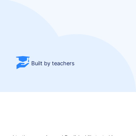
Built by teachers