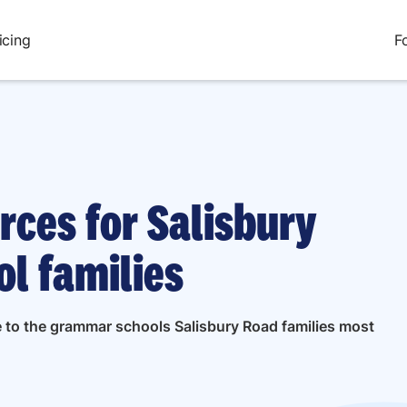
icing
F
rces for Salisbury
l families
de to the grammar schools Salisbury Road families most