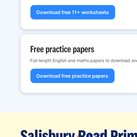
Download free 11+ worksheets
Free practice papers
Full-length English and maths papers to download and
Download free practice papers
Salisbury Road Prim