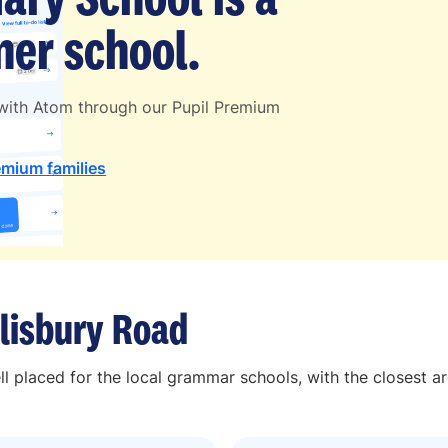
er school.
 with Atom through our Pupil Premium
emium families
lisbury Road
ll placed for the local grammar schools, with the closest a