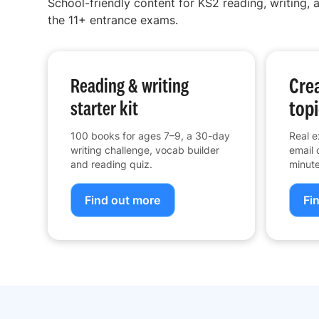
School-friendly content for KS2 reading, writing, a
the 11+ entrance exams.
Crea
Reading & writing
topi
starter kit
100 books for ages 7–9, a 30-day
Real e
writing challenge, vocab builder
email 
and reading quiz.
minute
Find out more
Fi