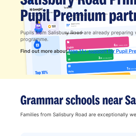
Pupil Premium partn
Pupils from Salisbury Road are already preparing
programme.
Find out more about
free 11+ support for Pupil Pr
Grammar schools near Sa
Families from Salisbury Road are exceptionally we