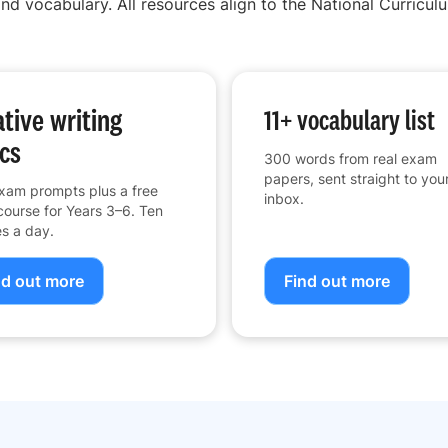
nd vocabulary. All resources align to the National Curriculu
tive writing
11+ vocabulary list
cs
300 words from real exam
papers, sent straight to you
xam prompts plus a free
inbox.
course for Years 3–6. Ten
s a day.
nd out more
Find out more