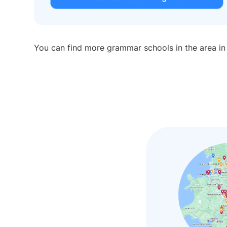
You can find more grammar schools in the area i