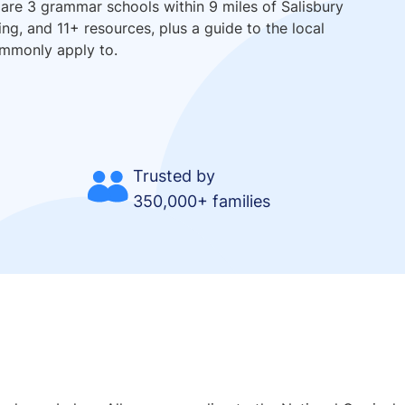
 are 3 grammar schools within 9 miles of Salisbury
ing, and 11+ resources, plus a guide to the local
ommonly apply to.
Trusted by
350,000+ families