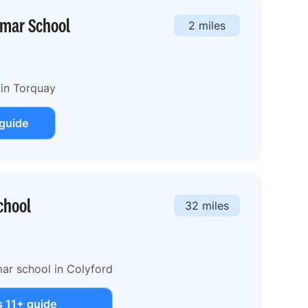
mmar School
2 miles
 in Torquay
 guide
chool
32 miles
ar school in Colyford
s 11+ guide