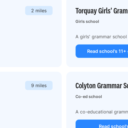
Torquay Girls' Gra
2 miles
Girls school
A girls' grammar school
Read school's 11+
Colyton Grammar S
9 miles
Co-ed school
A co-educational gramm
Read school'