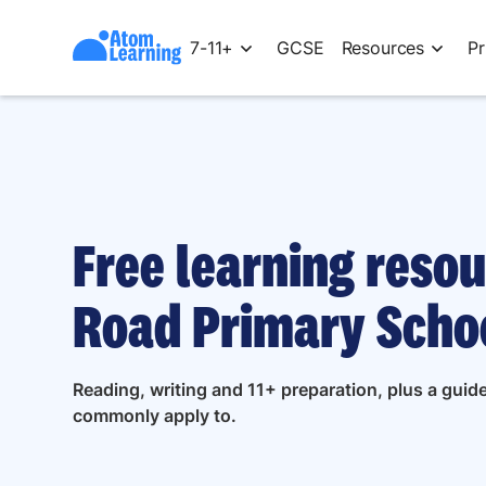
7-11+
GCSE
Resources
Pr
Free learning resou
Road Primary Schoo
Reading, writing and 11+ preparation, plus a gui
commonly apply to.