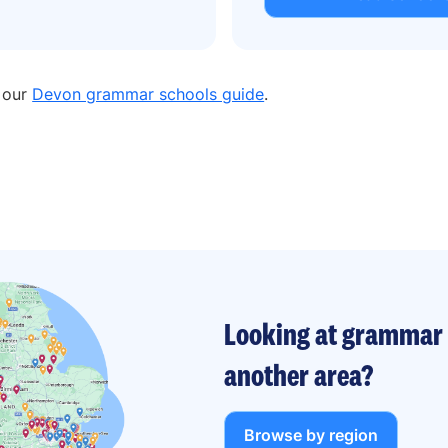
n our
Devon grammar schools guide
.
Looking at grammar 
another area?
Browse by region