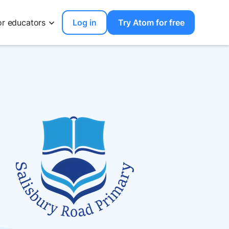
or educators
Log in
Try Atom for free