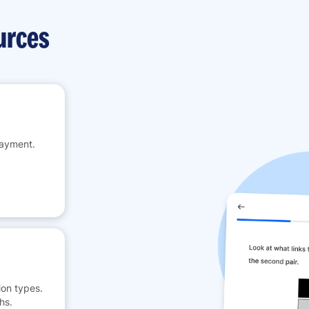
urces
payment.
on types.
hs.