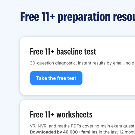
Free 11+ preparation reso
Free 11+ baseline test
30-question diagnostic, instant results by email, no 
Take the free test
Free 11+ worksheets
VR, NVR, and maths PDFs covering main exam questi
Downloaded by 40,000+ families
in the last 12 mont