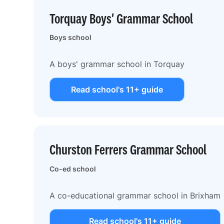
Torquay Boys' Grammar School
Boys school
A boys' grammar school in Torquay
Read school's 11+ guide
Churston Ferrers Grammar School
Co-ed school
A co-educational grammar school in Brixham
Read school's 11+ guide