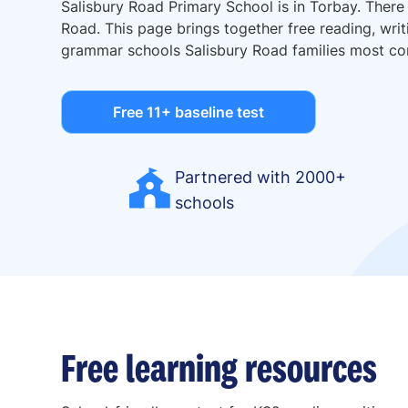
Salisbury Road Primary School is in Torbay. There
Road. This page brings together free reading, writ
grammar schools Salisbury Road families most c
Free 11+ baseline test
Partnered with 2000+
schools
Free learning resources