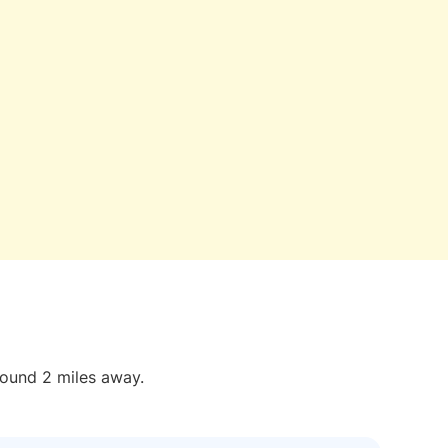
round 2 miles away.