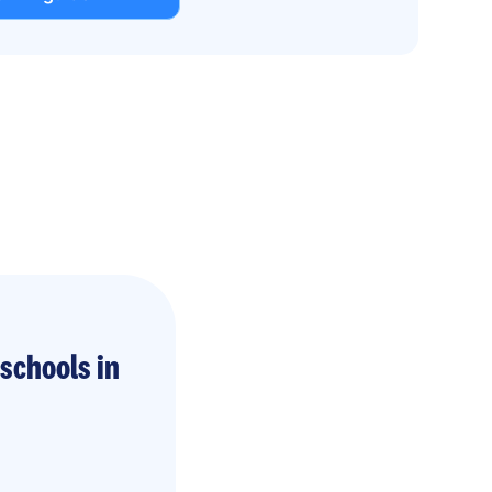
schools in