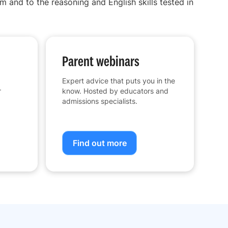
m and to the reasoning and English skills tested in
Parent webinars
Expert advice that puts you in the
r
know. Hosted by educators and
admissions specialists.
Find out more