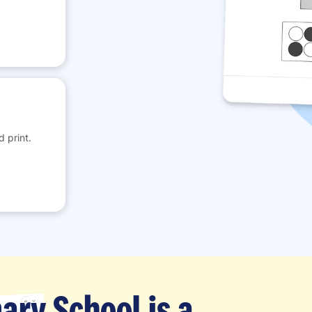
 print.
ary School is a