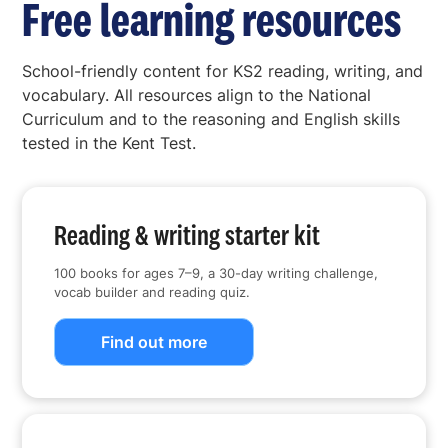
Free learning resources
School-friendly content for KS2 reading, writing, and
vocabulary. All resources align to the National
Curriculum and to the reasoning and English skills
tested in the Kent Test.
Reading & writing starter kit
100 books for ages 7–9, a 30-day writing challenge,
vocab builder and reading quiz.
Find out more