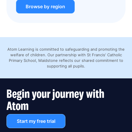
Browse by region
Atom Learning is committed to safeguarding and promoting the
welfare of children. Our partnership with St Francis' Catholic
Primary School, Maidstone reflects our shared commitment to
supporting all pupils.
Begin your journey with
Atom
Start my free trial