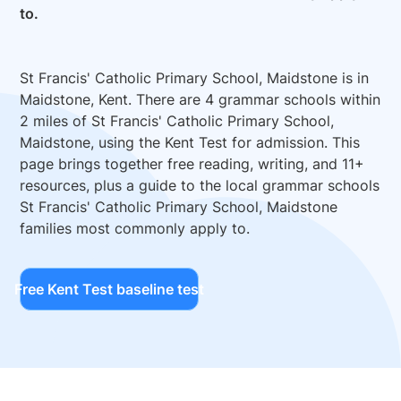
to.
St Francis' Catholic Primary School, Maidstone is in
Maidstone, Kent. There are 4 grammar schools within
2 miles of St Francis' Catholic Primary School,
Maidstone, using the Kent Test for admission. This
page brings together free reading, writing, and 11+
resources, plus a guide to the local grammar schools
St Francis' Catholic Primary School, Maidstone
families most commonly apply to.
Free Kent Test baseline test