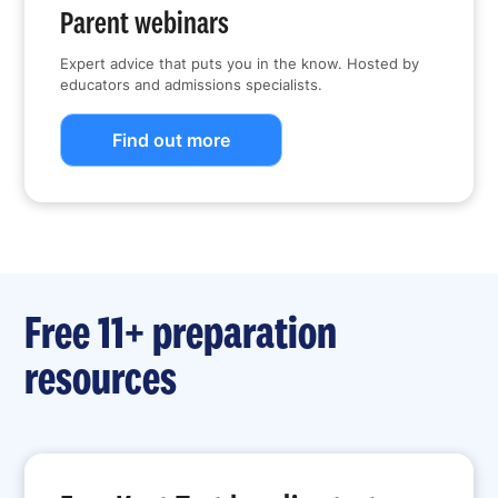
Parent webinars
Expert advice that puts you in the know. Hosted by
educators and admissions specialists.
Find out more
Free 11+ preparation
resources