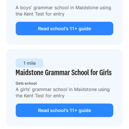
A boys' grammar school in Maidstone using
the Kent Test for entry
Read school's 11+ guide
1 mile
Maidstone Grammar School for Girls
Girls school
A girls' grammar school in Maidstone using
the Kent Test for entry
Read school's 11+ guide