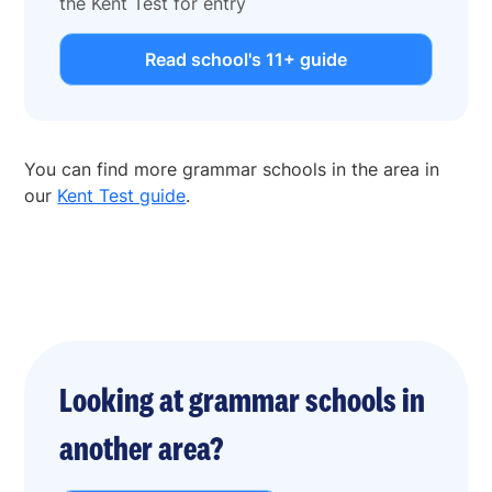
the Kent Test for entry
Read school's 11+ guide
You can find more grammar schools in the area in
our
Kent Test guide
.
Looking at grammar schools in
another area?