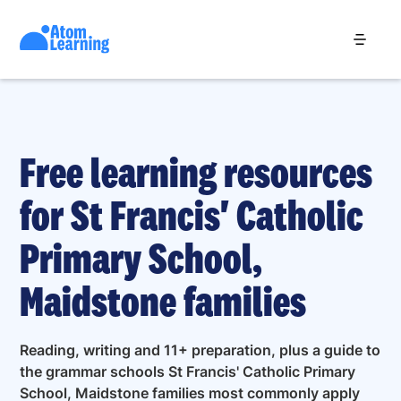
Free learning resources
for St Francis' Catholic
Primary School,
Maidstone families
Reading, writing and 11+ preparation, plus a guide to
the grammar schools St Francis' Catholic Primary
School, Maidstone families most commonly apply