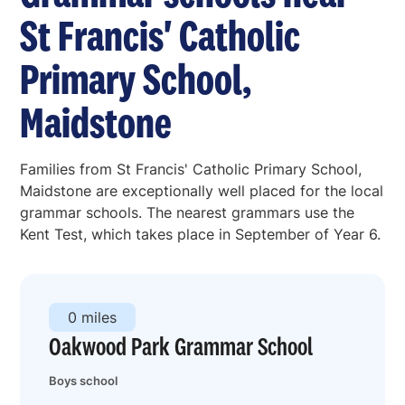
St Francis' Catholic
Primary School,
Maidstone
Families from St Francis' Catholic Primary School,
Maidstone are exceptionally well placed for the local
grammar schools. The nearest grammars use the
Kent Test, which takes place in September of Year 6.
0 miles
Oakwood Park Grammar School
Boys school