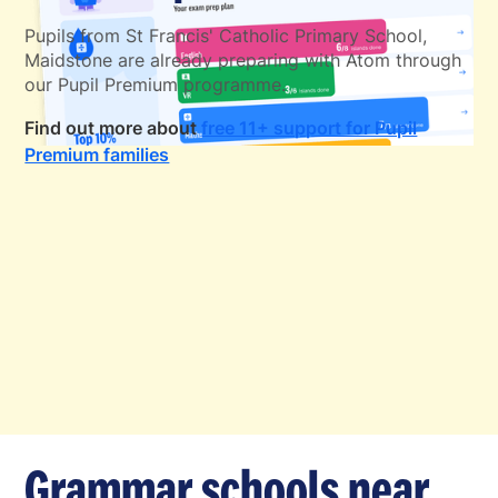
Pupils from St Francis' Catholic Primary School,
Maidstone are already preparing with Atom through
our Pupil Premium programme.
Find out more about
free 11+ support for Pupil
Premium families
Grammar schools near