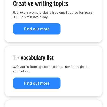
Creative writing topics
Real exam prompts plus a free email course for Years
3–6. Ten minutes a day.
Find out more
11+ vocabulary list
300 words from real exam papers, sent straight to
your inbox.
Find out more