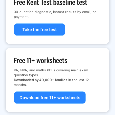
Free Kent Test baseline test
30-question diagnostic, instant results by email, no
payment.
Take the free test
Free 11+ worksheets
VR, NVR, and maths PDFs covering main exam
question types.
Downloaded by 40,000+ families
in the last 12
months.
Download free 11+ worksheets