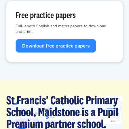
Free practice papers
Full-length English and maths papers to download
and print.
Download free practice papers
St Francis' Catholic Primary
School, Maidstone is a Pupil
Premium partner school.