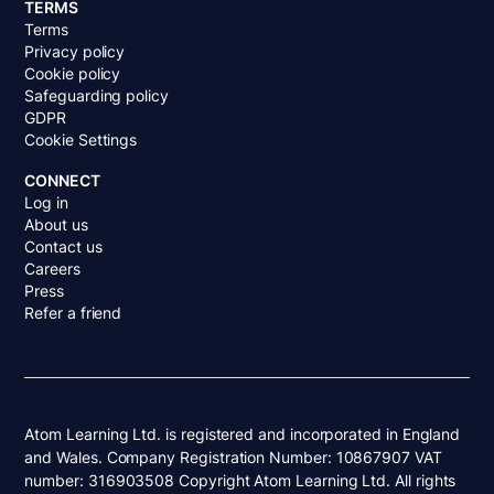
TERMS
Terms
Privacy policy
Cookie policy
Safeguarding policy
GDPR
Cookie Settings
CONNECT
Log in
About us
Contact us
Careers
Press
Refer a friend
Atom Learning Ltd. is registered and incorporated in England
and Wales. Company Registration Number: 10867907 VAT
number: 316903508 Copyright Atom Learning Ltd. All rights