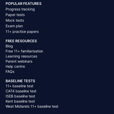
POPULAR FEATURES
Progress tracking
Paper tests
Mock tests
Exam plan
11+ practice papers
FREE RESOURCES
Blog
Free 11+ familiarisation
Learning resources
Parent webinars
Help centre
FAQs
BASELINE TESTS
11+ baseline test
CAT4 baseline test
ISEB baseline test
Kent baseline test
West Midlands 11+ baseline test