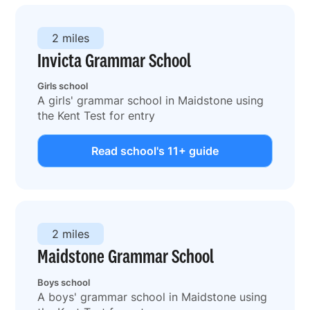
2 miles
Invicta Grammar School
Girls school
A girls' grammar school in Maidstone using
the Kent Test for entry
Read school's 11+ guide
2 miles
Maidstone Grammar School
Boys school
A boys' grammar school in Maidstone using