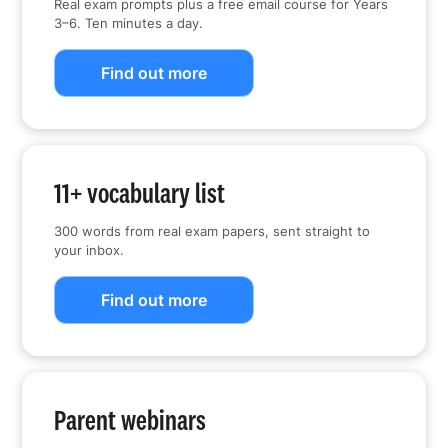
Real exam prompts plus a free email course for Years
3–6. Ten minutes a day.
Find out more
11+ vocabulary list
300 words from real exam papers, sent straight to
your inbox.
Find out more
Parent webinars