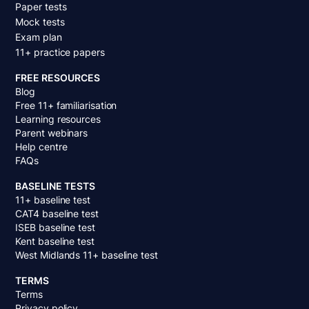
Paper tests
Mock tests
Exam plan
11+ practice papers
FREE RESOURCES
Blog
Free 11+ familiarisation
Learning resources
Parent webinars
Help centre
FAQs
BASELINE TESTS
11+ baseline test
CAT4 baseline test
ISEB baseline test
Kent baseline test
West Midlands 11+ baseline test
TERMS
Terms
Privacy policy