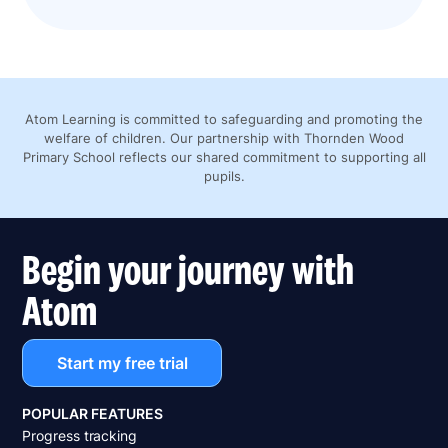
Atom Learning is committed to safeguarding and promoting the
welfare of children. Our partnership with Thornden Wood
Primary School reflects our shared commitment to supporting all
pupils.
Begin your journey with
Atom
Start my free trial
POPULAR FEATURES
Progress tracking