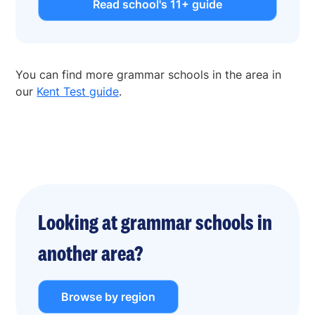
Read school's 11+ guide
You can find more grammar schools in the area in
our
Kent Test guide
.
Looking at grammar schools in
another area?
Browse by region