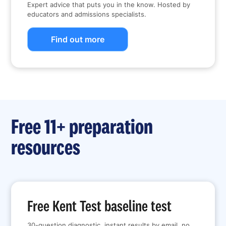
Expert advice that puts you in the know. Hosted by
educators and admissions specialists.
Find out more
Free 11+ preparation
resources
Free Kent Test baseline test
30-question diagnostic, instant results by email, no