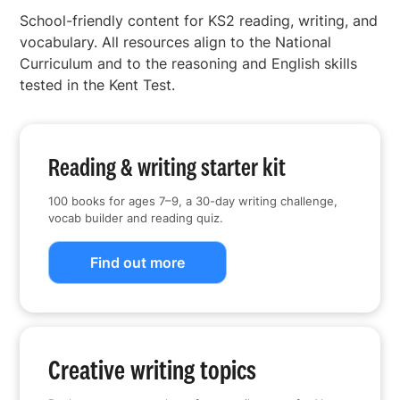
School-friendly content for KS2 reading, writing, and
vocabulary. All resources align to the National
Curriculum and to the reasoning and English skills
tested in the Kent Test.
Reading & writing starter kit
100 books for ages 7–9, a 30-day writing challenge,
vocab builder and reading quiz.
Find out more
Creative writing topics