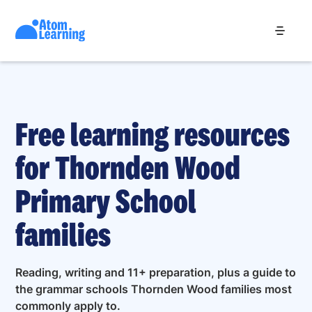
Free learning resources
for Thornden Wood
Primary School
families
Reading, writing and 11+ preparation, plus a guide to
the grammar schools Thornden Wood families most
commonly apply to.