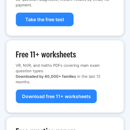
payment.
Take the free test
Free 11+ worksheets
VR, NVR, and maths PDFs covering main exam
question types.
Downloaded by 40,000+ families
in the last 12
months.
Download free 11+ worksheets