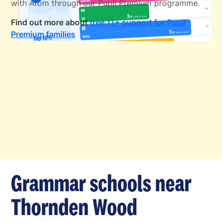
with Atom through our Pupil Premium programme.
Find out more about
free 11+ support for Pupil
Premium families
Grammar schools near
Thornden Wood