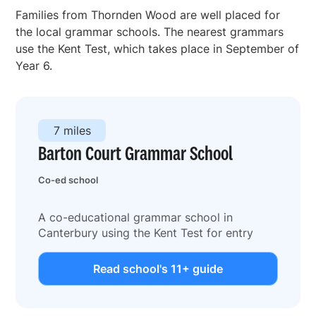
Families from Thornden Wood are well placed for
the local grammar schools. The nearest grammars
use the Kent Test, which takes place in September of
Year 6.
7 miles
Barton Court Grammar School
Co-ed school
A co-educational grammar school in
Canterbury using the Kent Test for entry
Read school's 11+ guide