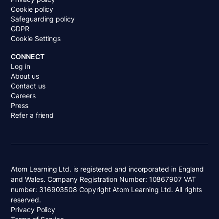
Cookie policy
Safeguarding policy
GDPR
Cookie Settings
CONNECT
Log in
About us
Contact us
Careers
Press
Refer a friend
Atom Learning Ltd. is registered and incorporated in England
and Wales. Company Registration Number: 10867907 VAT
number: 316903508 Copyright Atom Learning Ltd. All rights
reserved.
Privacy Policy