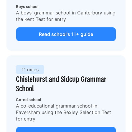
Boys school
A boys' grammar school in Canterbury using
the Kent Test for entry
Read school's 11+ guide
11 miles
Chislehurst and Sidcup Grammar
School
Co-ed school
A co-educational grammar school in
Faversham using the Bexley Selection Test
for entry