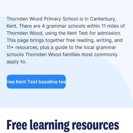
Thornden Wood Primary School is in Canterbury,
Kent. There are 4 grammar schools within 11 miles of
Thornden Wood, using the Kent Test for admission.
This page brings together free reading, writing, and
11+ resources, plus a guide to the local grammar
schools Thornden Wood families most commonly
apply to.
Free Kent Test baseline test
Free learning resources