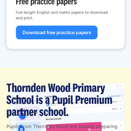
Free practice papers
Full-length English and maths papers to download
and print.
Download free practice papers
Thornden Wood Primary
School is a Pupil Premium
partner school.
Pupils from Thornden Wood are already preparing