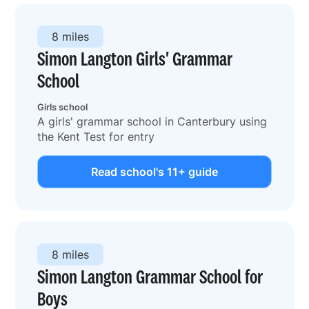
8 miles
Simon Langton Girls' Grammar
School
Girls school
A girls' grammar school in Canterbury using
the Kent Test for entry
Read school's 11+ guide
8 miles
Simon Langton Grammar School for
Boys